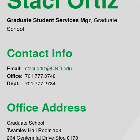
,
Graduate
Graduate Student Services Mgr
School
Contact Info
Email:
staci.ortiz@UND.edu
Office:
701.777.0748
Dept:
701.777.2784
Office Address
Graduate School
Twamley Hall Room 103
264 Centennial Drive Stop 8178