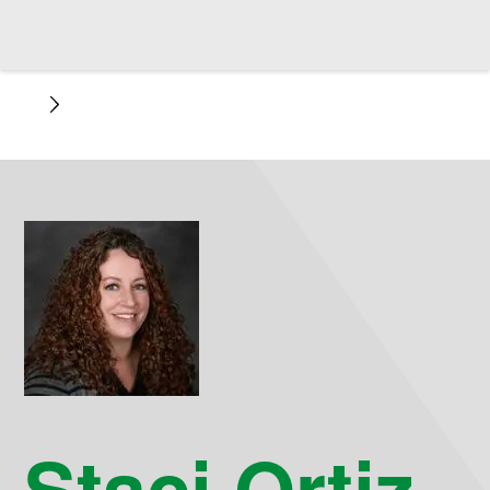
Staci Ortiz