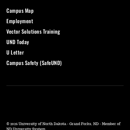
Campus Map
Employment
Vector Solutions Training
UND Today
U Letter
Campus Safety (SafeUND)
©
2026 University of North Dakota - Grand Forks, ND - Member of
ND University System