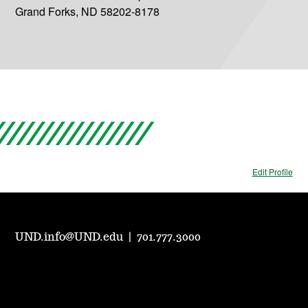
Grand Forks, ND 58202-8178
Edit Profile
UND.info@UND.edu
|
701.777.3000