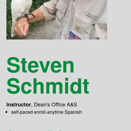
Steven
Schmidt
,
Dean's Office A&S
instructor
self-paced enroll-anytime Spanish