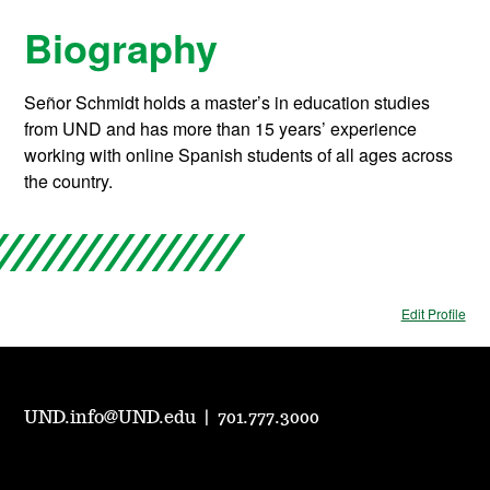
Biography
Señor Schmidt holds a master’s in education studies
from UND and has more than 15 years’ experience
working with online Spanish students of all ages across
the country.
Edit Profile
UND.info@UND.edu
|
701.777.3000