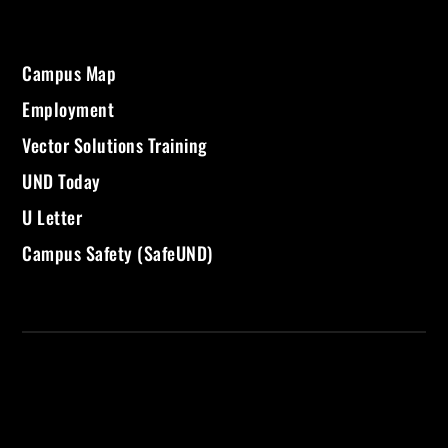
Campus Map
Employment
Vector Solutions Training
UND Today
U Letter
Campus Safety (SafeUND)