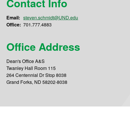
Contact Info
Email:
steven.schmidt@UND.edu
Office:
701.777.4883
Office Address
Dean's Office A&S
Twanley Hall Room 115
264 Centennial Dr Stop 8038
Grand Forks, ND 58202-8038