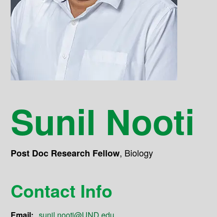
Sunil Nooti
,
Biology
Post Doc Research Fellow
Contact Info
Email:
sunil.nooti@UND.edu