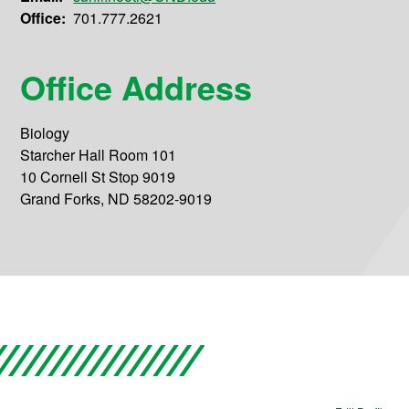
Office:
701.777.2621
Office Address
Biology
Starcher Hall Room 101
10 Cornell St Stop 9019
Grand Forks, ND 58202-9019