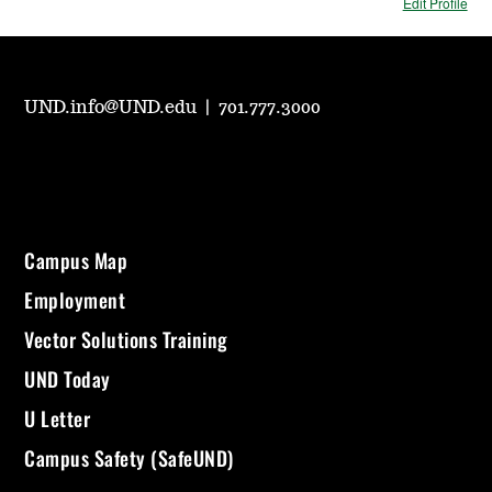
Edit Profile
UND.info@UND.edu
|
701.777.3000
Campus Map
Employment
Vector Solutions Training
UND Today
U Letter
Campus Safety (SafeUND)