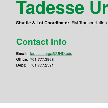
Tadesse U
,
FM-Transportation
Shuttle & Lot Coordinator
Contact Info
Email:
tadesse.urga@UND.edu
Office:
701.777.3968
Dept:
701.777.2591