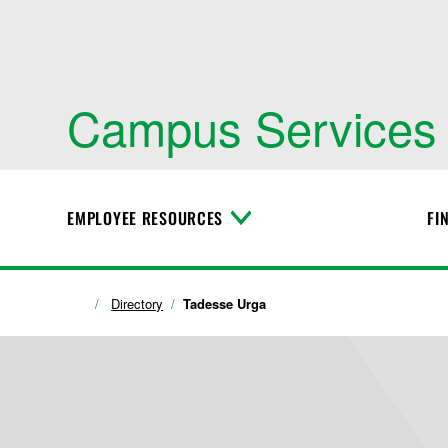
Campus Services
EMPLOYEE RESOURCES
FI
T
o
g
g
l
Directory
Tadesse Urga
e
M
e
n
u