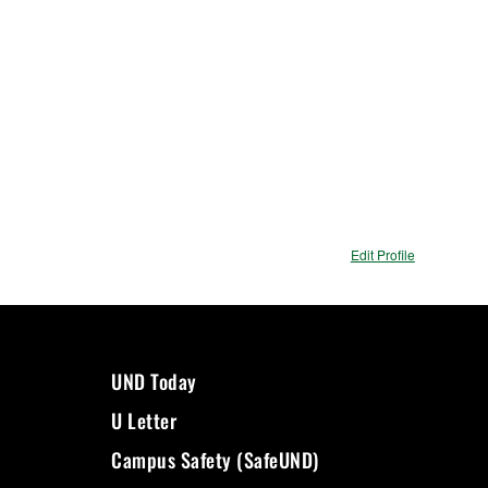
Edit Profile
UND Today
U Letter
Campus Safety (SafeUND)