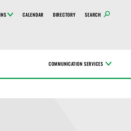
INS
CALENDAR
DIRECTORY
SEARCH
COMMUNICATION SERVICES
T
o
g
g
l
e
M
e
n
u