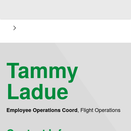
Tammy
Ladue
,
Flight Operations
Employee Operations Coord