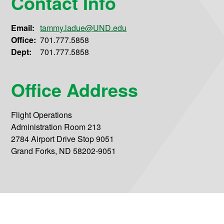
Contact Info
Email:
tammy.ladue@UND.edu
Office:
701.777.5858
Dept:
701.777.5858
Office Address
Flight Operations
Administration Room 213
2784 Airport Drive Stop 9051
Grand Forks, ND 58202-9051