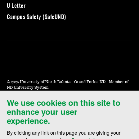
U Letter
Campus Safety (SafeUND)
©
2026 University of North Dakota - Grand Forks, ND - Member of
ND University System
We use cookies on this site to
Accessibility & Website Feedback
enhance your user
Terms of Use & Privacy
experience.
Notice of Nondiscrimination
By clicking any link on this page you are giving your
Student Disclosure Information