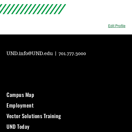
Edit Profile
UND.info@UND.edu
|
701.777.3000
Campus Map
Employment
Vector Solutions Training
UND Today