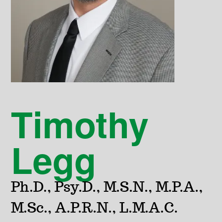
Timothy
Legg
Ph.D., Psy.D., M.S.N., M.P.A.,
M.Sc., A.P.R.N., L.M.A.C.