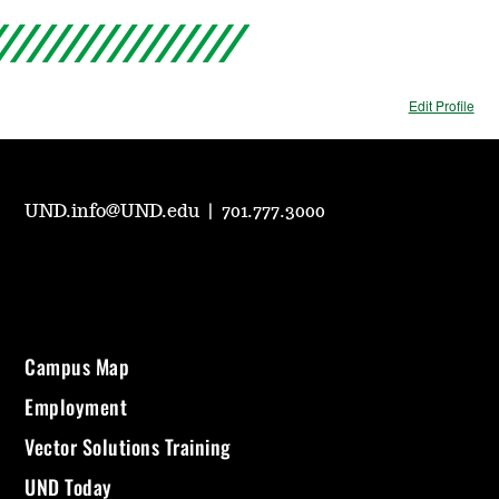
Edit Profile
UND.info@UND.edu
|
701.777.3000
Campus Map
Employment
Vector Solutions Training
UND Today