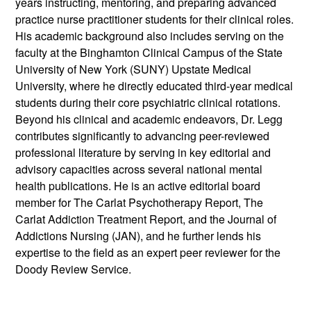
years instructing, mentoring, and preparing advanced
practice nurse practitioner students for their clinical roles.
His academic background also includes serving on the
faculty at the Binghamton Clinical Campus of the State
University of New York (SUNY) Upstate Medical
University, where he directly educated third-year medical
students during their core psychiatric clinical rotations.
Beyond his clinical and academic endeavors, Dr. Legg
contributes significantly to advancing peer-reviewed
professional literature by serving in key editorial and
advisory capacities across several national mental
health publications. He is an active editorial board
member for The Carlat Psychotherapy Report, The
Carlat Addiction Treatment Report, and the Journal of
Addictions Nursing (JAN), and he further lends his
expertise to the field as an expert peer reviewer for the
Doody Review Service.