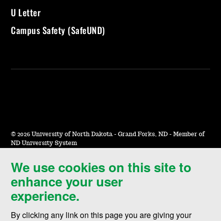
U Letter
Campus Safety (SafeUND)
©
2026 University of North Dakota - Grand Forks, ND - Member of
ND University System
We use cookies on this site to
Accessibility & Website Feedback
enhance your user
Terms of Use & Privacy
experience.
Notice of Nondiscrimination
By clicking any link on this page you are giving your
Student Disclosure Information