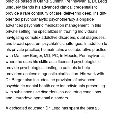
practice based in Clarks Summit, Pennsylvania, Dr. Legg
uniquely blends his advanced clinical credentials to
provide a rare continuity of care, delivering deep, insight-
oriented psychoanalytic psychotherapy alongside
advanced psychiatric medication management. In this
private setting, he specializes in treating individuals
navigating complex addictive disorders, dual diagnoses,
and broad-spectrum psychiatric challenges. In addition to
his private practice, he maintains a collaborative practice
with Matthew Berger, MD, PC, in Moosic, Pennsylvania,
where he uses his skills as a licensed psychologist to
provide psychological testing to patients to help
providers achieve diagnostic clarification. His work with
Dr. Berger also includes the provision of advanced
psychiatric-mental health care for individuals presenting
with substance use disorders, co-occurring conditions,
and neurodevelopmental disorders.
A dedicated educator, Dr. Legg has spent the past 25