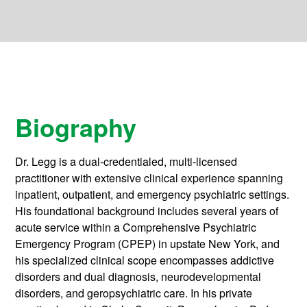
Biography
Dr. Legg is a dual-credentialed, multi-licensed
practitioner with extensive clinical experience spanning
inpatient, outpatient, and emergency psychiatric settings.
His foundational background includes several years of
acute service within a Comprehensive Psychiatric
Emergency Program (CPEP) in upstate New York, and
his specialized clinical scope encompasses addictive
disorders and dual diagnosis, neurodevelopmental
disorders, and geropsychiatric care. In his private