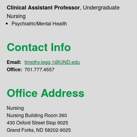
,
Undergraduate
Clinical Assistant Professor
Nursing
Psychiatric/Mental Health
Contact Info
Email:
timothy.legg.1@UND.edu
Office:
701.777.4557
Office Address
Nursing
Nursing Building Room 360
430 Oxford Street Stop 9025
Grand Forks, ND 58202-9025