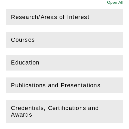
Open All
Sec
Research/Areas of Interest
(
Open
this section)
Courses
(
Open
this section)
Education
(
Open
this section)
Publications and Presentations
(
Open
this section)
Credentials, Certifications and
(
Open
this section)
Awards