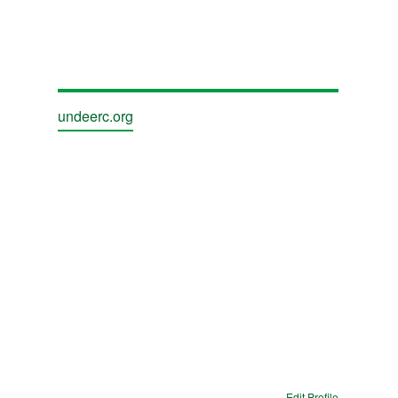
undeerc.org
Edit Profile