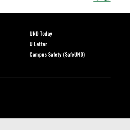
UND Today
U Letter
Campus Safety (SafeUND)