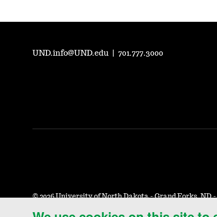
UND.info@UND.edu
|
701.777.3000
©
2026 University of North Dakota - Grand Forks, ND 
We use cookies on this site to