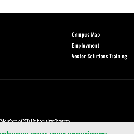
Campus Map
Employment
Vector Solutions Training
- Member of ND University System
 enhance your user experience.