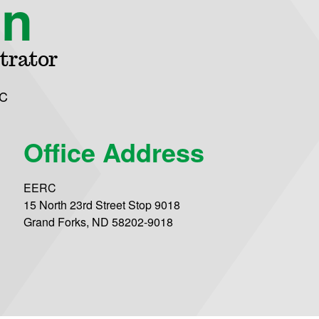
on
trator
C
Office Address
EERC
15 North 23rd Street Stop 9018
Grand Forks, ND 58202-9018