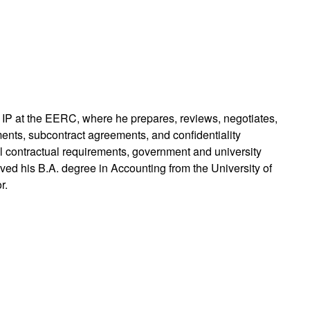
d IP at the EERC, where he prepares, reviews, negotiates,
nts, subcontract agreements, and confidentiality
 contractual requirements, government and university
ved his B.A. degree in Accounting from the University of
r.