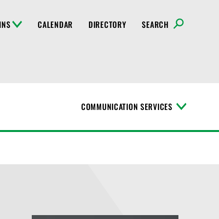
INS
CALENDAR
DIRECTORY
SEARCH
COMMUNICATION SERVICES
T
o
g
g
l
e
M
e
n
u