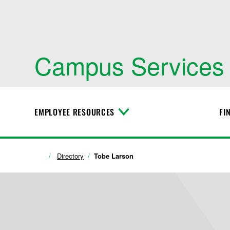
Campus Services
EMPLOYEE RESOURCES
FI
T
o
g
g
l
Directory
Tobe Larson
e
M
e
n
u