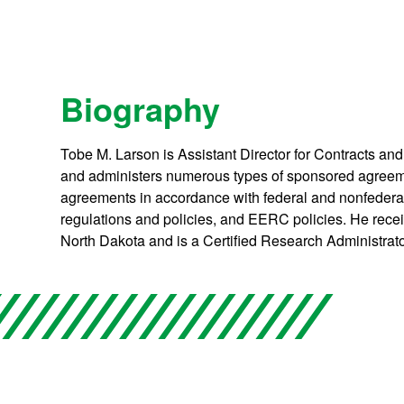
Biography
Tobe M. Larson is Assistant Director for Contracts an
and administers numerous types of sponsored agreeme
agreements in accordance with federal and nonfederal
regulations and policies, and EERC policies. He recei
North Dakota and is a Certified Research Administrato