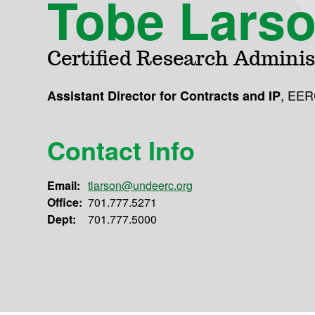
Tobe Lars
Certified Research Adminis
,
EER
Assistant Director for Contracts and IP
Contact Info
Email:
tlarson@undeerc.org
Office:
701.777.5271
Dept:
701.777.5000