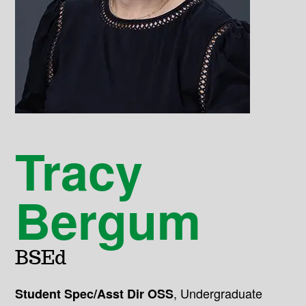
Tracy
Bergum
BSEd
,
Undergraduate
Student Spec/Asst Dir OSS