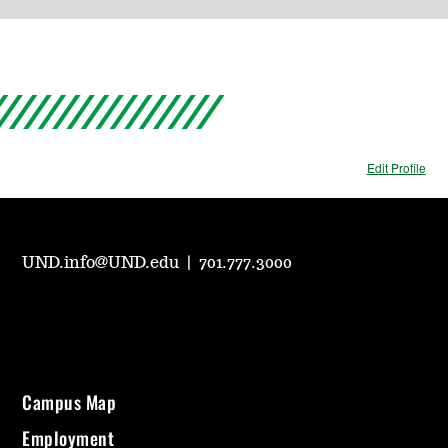
Edit Profile
UND.info@UND.edu
|
701.777.3000
Campus Map
Employment