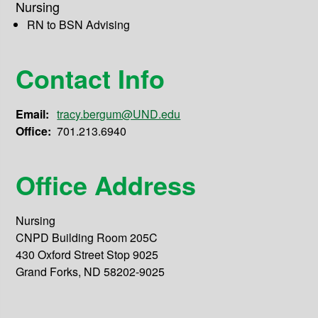
Nursing
RN to BSN Advising
Contact Info
Email:
tracy.bergum@UND.edu
Office:
701.213.6940
Office Address
Nursing
CNPD Building Room 205C
430 Oxford Street Stop 9025
Grand Forks, ND 58202-9025