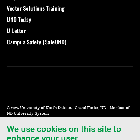
Vector Solutions Training
UND Today
U Letter
Campus Safety (SafeUND)
©
2026 University of North Dakota - Grand Forks, ND - Member of
ND University System
We use cookies on this site to
Accessibility & Website Feedback
enhance your user
Terms of Use & Privacy