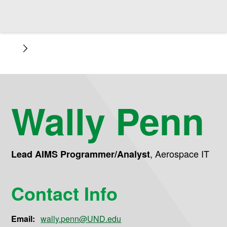
Wally Penn
,
Aerospace IT
Lead AIMS Programmer/Analyst
Contact Info
Email:
wally.penn@UND.edu