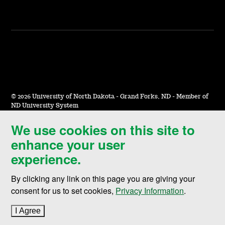
©
2026 University of North Dakota - Grand Forks, ND - Member of
ND University System
We use cookies on this site to
Accessibility & Website Feedback
enhance your user
Terms of Use & Privacy
experience.
Notice of Nondiscrimination
By clicking any link on this page you are giving your
Student Disclosure Information
consent for us to set cookies,
Privacy Information
.
Title IX
I Agree
to cookie policy