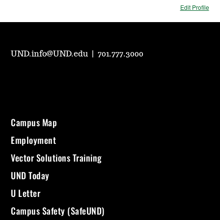
Edit Profile
UND.info@UND.edu
|
701.777.3000
Campus Map
Employment
Vector Solutions Training
UND Today
U Letter
Campus Safety (SafeUND)