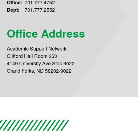
Office:
701.777.4752
Dept:
701.777.2552
Office Address
Academic Support Network
Clifford Hall Room 253
4149 University Ave Stop 9022
Grand Forks, ND 58202-9022