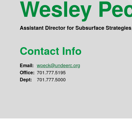
Wesley Pe
Assistant Director for Subsurface Strategies
Contact Info
Email:
wpeck@undeerc.org
Office:
701.777.5195
Dept:
701.777.5000