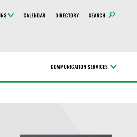
INS
CALENDAR
DIRECTORY
SEARCH
COMMUNICATION SERVICES
T
o
g
g
l
e
M
e
n
u