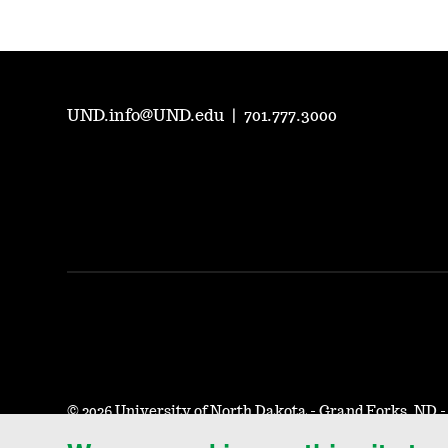
UND.info@UND.edu
|
701.777.3000
©
2026 University of North Dakota - Grand Forks, ND 