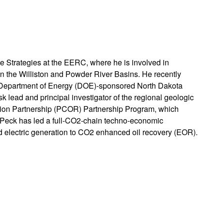
ce Strategies at the EERC, where he is involved in
 the Williston and Powder River Basins. He recently
S. Department of Energy (DOE)-sponsored North Dakota
 lead and principal investigator of the regional geologic
tion Partnership (PCOR) Partnership Program, which
. Peck has led a full-CO2-chain techno-economic
nd electric generation to CO2 enhanced oil recovery (EOR).