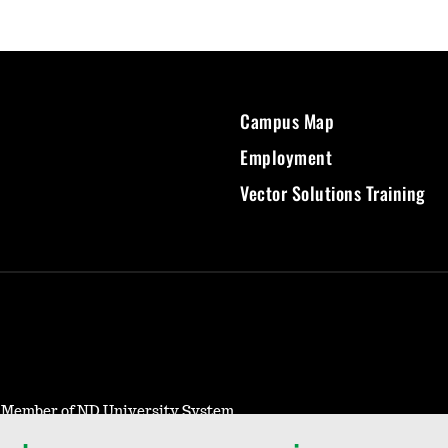
Campus Map
Employment
Vector Solutions Training
- Member of ND University System