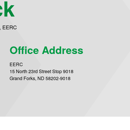
ck
,
EERC
Office Address
EERC
15 North 23rd Street Stop 9018
Grand Forks, ND 58202-9018