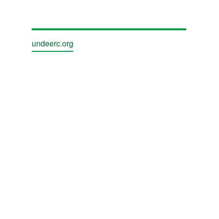
undeerc.org