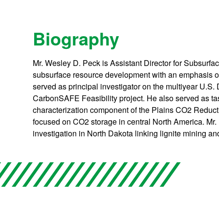
Biography
Mr. Wesley D. Peck is Assistant Director for Subsurfa
subsurface resource development with an emphasis on
served as principal investigator on the multiyear U.
CarbonSAFE Feasibility project. He also served as task
characterization component of the Plains CO2 Reduc
focused on CO2 storage in central North America. Mr
investigation in North Dakota linking lignite mining a