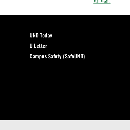
Edit Profile
UND Today
U Letter
Campus Safety (SafeUND)