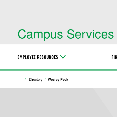
Campus Services
EMPLOYEE RESOURCES
FI
T
o
g
g
l
Directory
Wesley Peck
e
M
e
n
u