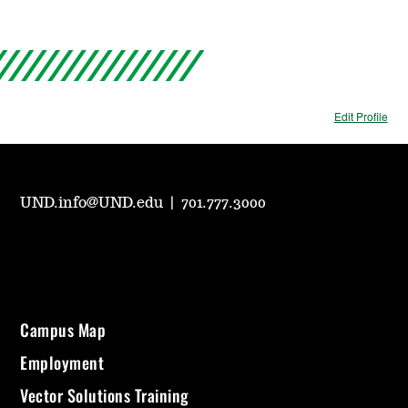
Edit Profile
UND.info@UND.edu
|
701.777.3000
Campus Map
Employment
Vector Solutions Training