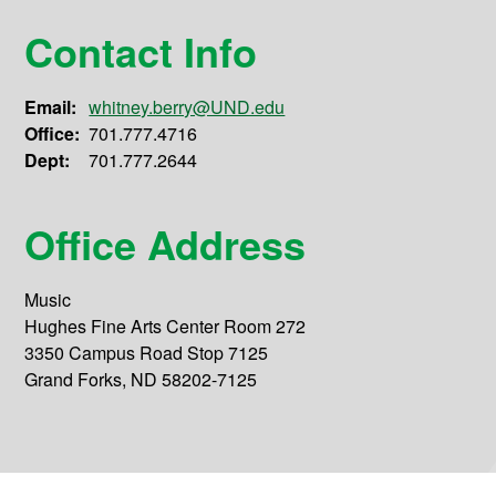
Contact Info
Email:
whitney.berry@UND.edu
Office:
701.777.4716
Dept:
701.777.2644
Office Address
Music
Hughes Fine Arts Center Room 272
3350 Campus Road Stop 7125
Grand Forks, ND 58202-7125