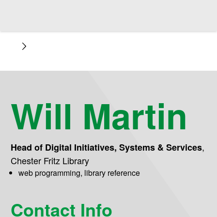
Will Martin
,
Head of Digital Initiatives, Systems & Services
Chester Fritz Library
web programming, library reference
Contact Info