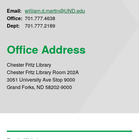
Email:
william.d.martin@UND.edu
Office:
701.777.4638
Dept:
701.777.2189
Office Address
Chester Fritz Library
Chester Fritz Library Room 202A
3051 University Ave Stop 9000
Grand Forks, ND 58202-9000