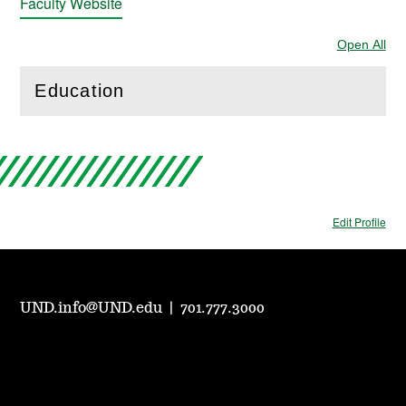
Faculty Website
Open All
Sec
Education
(
Open
this section)
Edit Profile
UND.info@UND.edu
|
701.777.3000