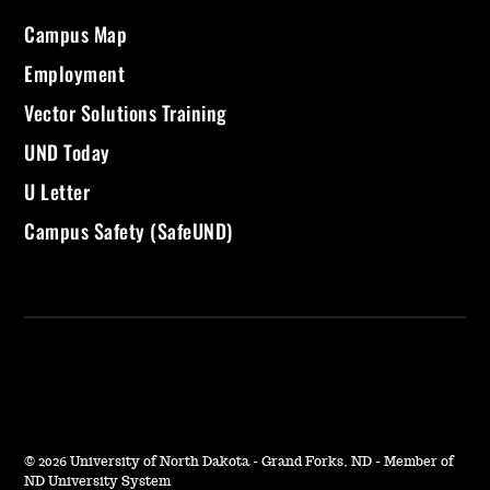
Campus Map
Employment
Vector Solutions Training
UND Today
U Letter
Campus Safety (SafeUND)
©
2026 University of North Dakota - Grand Forks, ND - Member of
ND University System