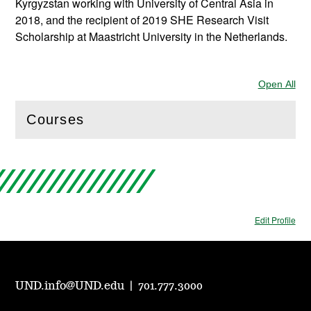
Kyrgyzstan working with University of Central Asia in
2018, and the recipient of 2019 SHE Research Visit
Scholarship at Maastricht University in the Netherlands.
Open All
Sec
Courses
(
Open
this section)
Edit Profile
UND.info@UND.edu
|
701.777.3000