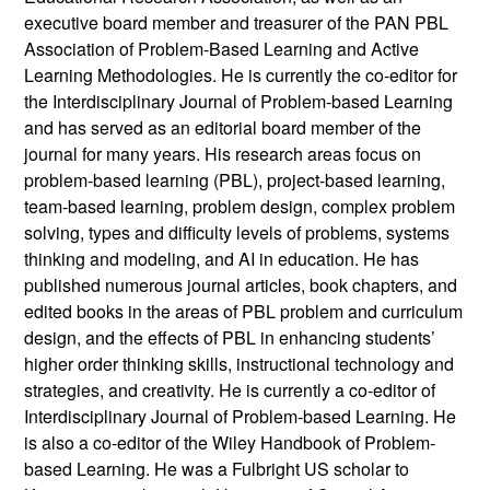
executive board member and treasurer of the PAN PBL
Association of Problem-Based Learning and Active
Learning Methodologies. He is currently the co-editor for
the Interdisciplinary Journal of Problem-based Learning
and has served as an editorial board member of the
journal for many years. His research areas focus on
problem-based learning (PBL), project-based learning,
team-based learning, problem design, complex problem
solving, types and difficulty levels of problems, systems
thinking and modeling, and AI in education. He has
published numerous journal articles, book chapters, and
edited books in the areas of PBL problem and curriculum
design, and the effects of PBL in enhancing students’
higher order thinking skills, instructional technology and
strategies, and creativity. He is currently a co-editor of
Interdisciplinary Journal of Problem-based Learning. He
is also a co-editor of the Wiley Handbook of Problem-
based Learning. He was a Fulbright US scholar to