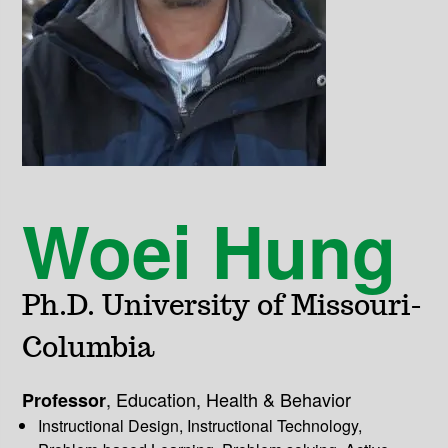
Woei Hung
Ph.D. University of Missouri-
Columbia
,
Education, Health & Behavior
Professor
Instructional Design, Instructional Technology,