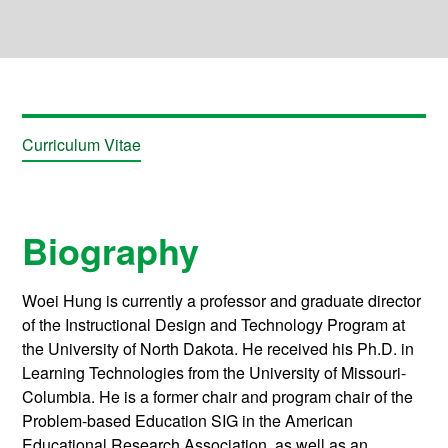
Curriculum Vitae
Biography
Woei Hung is currently a professor and graduate director
of the Instructional Design and Technology Program at
the University of North Dakota. He received his Ph.D. in
Learning Technologies from the University of Missouri-
Columbia. He is a former chair and program chair of the
Problem-based Education SIG in the American
Educational Research Association, as well as an