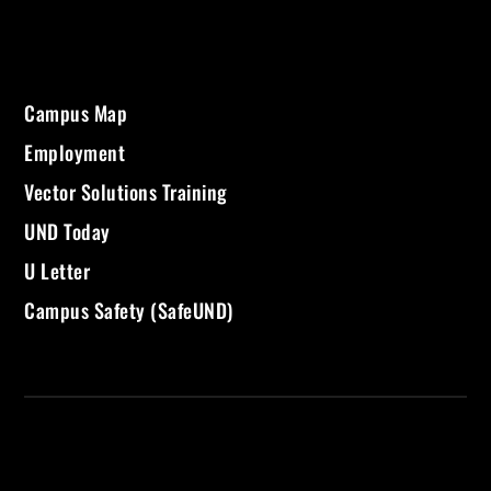
Campus Map
Employment
Vector Solutions Training
UND Today
U Letter
Campus Safety (SafeUND)