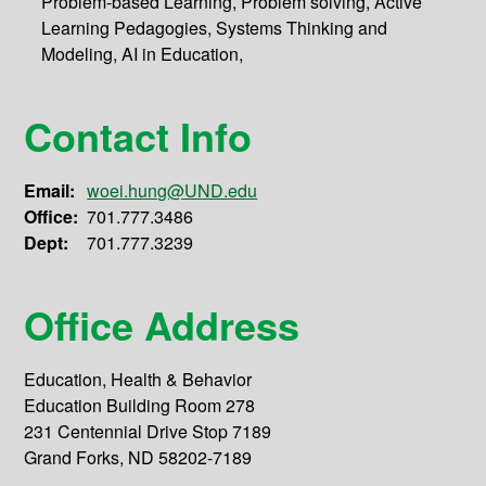
Problem-based Learning, Problem solving, Active
Learning Pedagogies, Systems Thinking and
Modeling, AI in Education,
Contact Info
Email:
woei.hung@UND.edu
Office:
701.777.3486
Dept:
701.777.3239
Office Address
Education, Health & Behavior
Education Building Room 278
231 Centennial Drive Stop 7189
Grand Forks, ND 58202-7189