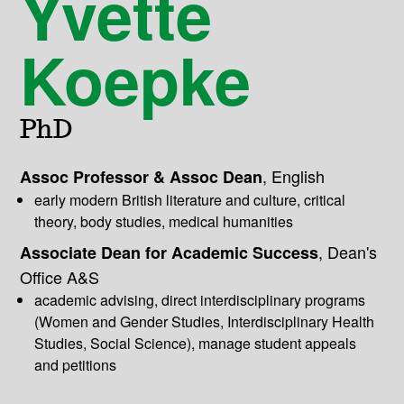
Yvette
Koepke
PhD
,
English
Assoc Professor & Assoc Dean
early modern British literature and culture, critical
theory, body studies, medical humanities
,
Dean's
Associate Dean for Academic Success
Office A&S
academic advising, direct interdisciplinary programs
(Women and Gender Studies, Interdisciplinary Health
Studies, Social Science), manage student appeals
and petitions