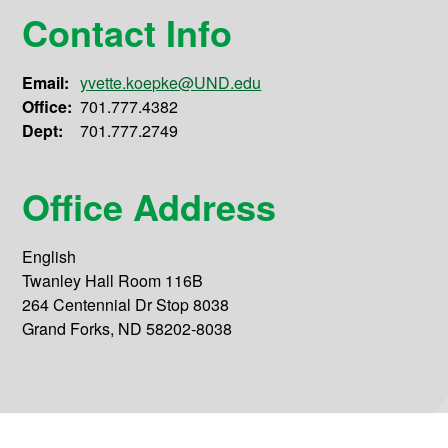
Contact Info
Email:
yvette.koepke@UND.edu
Office:
701.777.4382
Dept:
701.777.2749
Office Address
English
Twanley Hall Room 116B
264 Centennial Dr Stop 8038
Grand Forks, ND 58202-8038