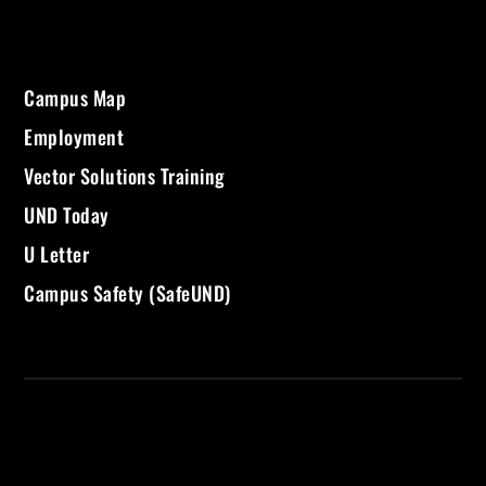
Campus Map
Employment
Vector Solutions Training
UND Today
U Letter
Campus Safety (SafeUND)