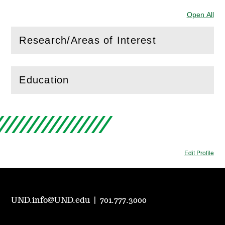
Open All
Sec
Research/Areas of Interest
(
Open
this section)
Education
(
Open
this section)
Edit Profile
UND.info@UND.edu
|
701.777.3000