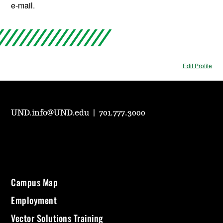
e-mail.
Edit Profile
UND.info@UND.edu
|
701.777.3000
Campus Map
Employment
Vector Solutions Training