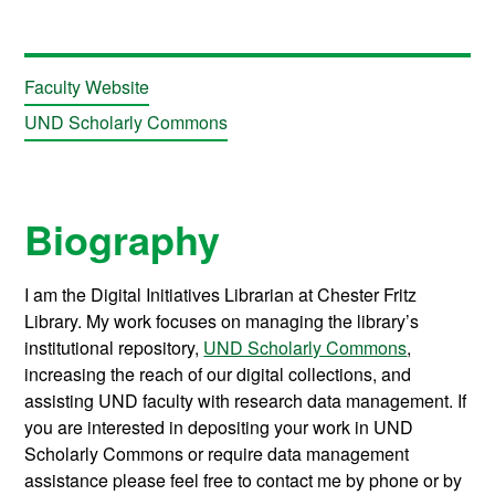
Faculty Website
UND Scholarly Commons
Biography
I am the Digital Initiatives Librarian at Chester Fritz
Library. My work focuses on managing the library’s
institutional repository,
UND Scholarly Commons
,
increasing the reach of our digital collections, and
assisting UND faculty with research data management. If
you are interested in depositing your work in UND
Scholarly Commons or require data management
assistance please feel free to contact me by phone or by