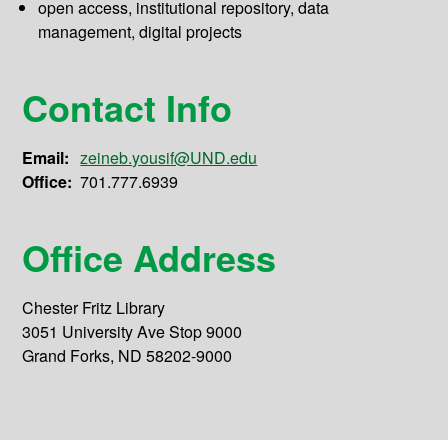
open access, institutional repository, data
management, digital projects
Contact Info
Email:
zeineb.yousif@UND.edu
Office:
701.777.6939
Office Address
Chester Fritz Library
3051 University Ave Stop 9000
Grand Forks, ND 58202-9000