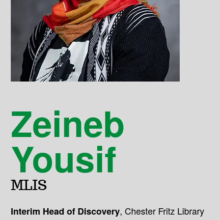
Zeineb
Yousif
MLIS
,
Chester Fritz Library
Interim Head of Discovery