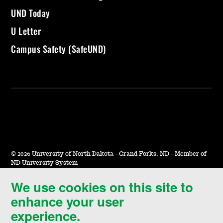
UND Today
U Letter
Campus Safety (SafeUND)
©
2026 University of North Dakota - Grand Forks, ND - Member of
ND University System
We use cookies on this site to
Accessibility & Website Feedback
enhance your user
Terms of Use & Privacy
experience.
Notice of Nondiscrimination