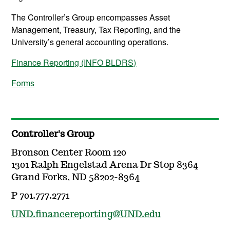
The Controller’s Group encompasses Asset
Management, Treasury, Tax Reporting, and the
University’s general accounting operations.
Finance Reporting (INFO BLDRS)
Forms
Controller's Group
Bronson Center Room 120
1301 Ralph Engelstad Arena Dr Stop 8364
Grand Forks, ND 58202-8364
P 701.777.2771
UND.financereporting@UND.edu