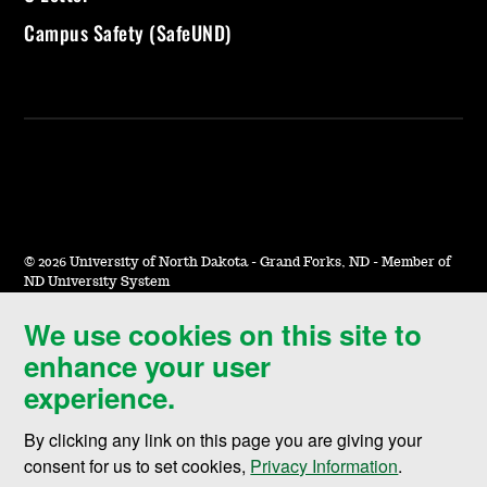
Campus Safety (SafeUND)
©
2026 University of North Dakota - Grand Forks, ND - Member of
ND University System
We use cookies on this site to
Accessibility & Website Feedback
enhance your user
Terms of Use & Privacy
experience.
Notice of Nondiscrimination
By clicking any link on this page you are giving your
Student Disclosure Information
consent for us to set cookies,
Privacy Information
.
Title IX