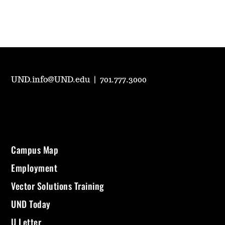
UND.info@UND.edu
|
701.777.3000
Campus Map
Employment
Vector Solutions Training
UND Today
U Letter