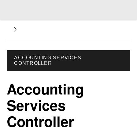
ACCOUNTING SERVICES
CONTROLLER
Accounting
Services
Controller