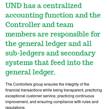
UND has a centralized
accounting function and the
Controller and team
members are responsible for
the general ledger and all
sub-ledgers and secondary
systems that feed into the
general ledger.
The Controllers group ensures the integrity of the
financial transactions while being transparent, practicing
exceptional customer service, practicing continuous
improvement, and ensuring compliance with rules and
regulations.