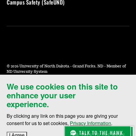
Campus Safety (SafeUND)
©
2026 University of North Dakota - Grand Forks, ND - Member of
ND University System
We use cookies on this site to
Accessibility & Website Feedback
enhance your user
Terms of Use & Privacy
experience.
Notice of Nondiscrimination
By clicking any link on this page you are giving your
Student Disclosure Information
consent for us to set cookies,
Privacy Information
.
Title IX
I Agree
to cookie policy