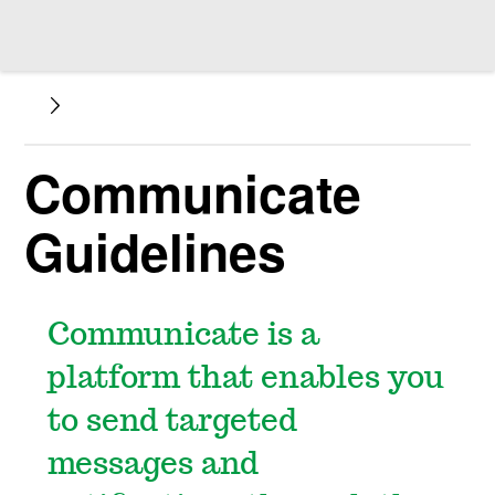
Communicate
Guidelines
Communicate is a
platform that enables you
to send targeted
messages and