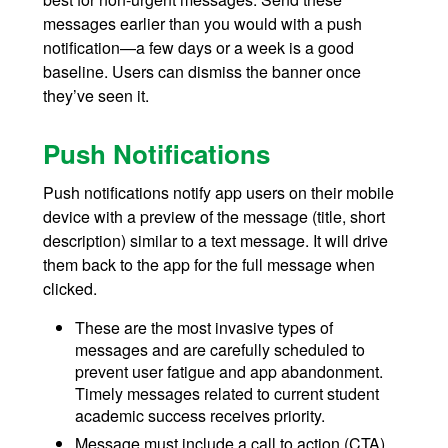
messages earlier than you would with a push
notification—a few days or a week is a good
baseline. Users can dismiss the banner once
they’ve seen it.
Push Notifications
Push notifications notify app users on their mobile
device with a preview of the message (title, short
description) similar to a text message. It will drive
them back to the app for the full message when
clicked.
These are the most invasive types of
messages and are carefully scheduled to
prevent user fatigue and app abandonment.
Timely messages related to current student
academic success receives priority.
Message must include a call to action (CTA).