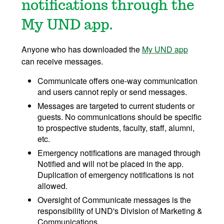
notifications through the
My UND app.
Anyone who has downloaded the
My UND app
can receive messages.
Communicate offers one-way communication
and users cannot reply or send messages.
Messages are targeted to current students or
guests. No communications should be specific
to prospective students, faculty, staff, alumni,
etc.
Emergency notifications are managed through
Notified and will not be placed in the app.
Duplication of emergency notifications is not
allowed.
Oversight of Communicate messages is the
responsibility of UND's Division of Marketing &
Communications.