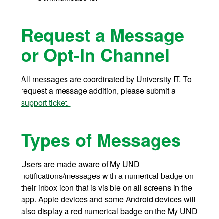
Request a Message
or Opt-In Channel
All messages are coordinated by University IT. To
request a message addition, please submit a
support ticket.
Types of Messages
Users are made aware of My UND
notifications/messages with a numerical badge on
their inbox icon that is visible on all screens in the
app. Apple devices and some Android devices will
also display a red numerical badge on the My UND