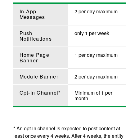
In-App
2 per day maximum
Messages
Push
only 1 per week
Notifications
Home Page
1 per day maximum
Banner
Module Banner
2 per day maximum
Opt-In Channel*
Minimum of 1 per
month
* An opt-in channel is expected to post content at
least once every 4 weeks. After 4 weeks, the entity