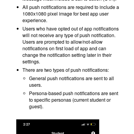
All push notifications are required to include a
1080x1080 pixel image for best app user
experience.
Users who have opted out of app notifications
will not receive any type of push notification.
Users are prompted to allow/not-allow
notifications on first load of app and can
change the notification setting later in their
settings.
There are two types of push notifications:
General push notifications are sent to all
users.
Persona-based push notifications are sent
to specific personas (current student or
guest).