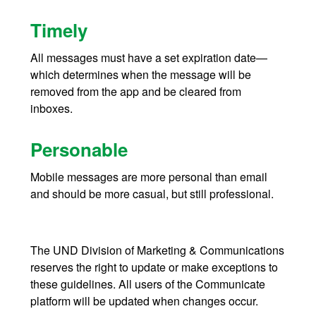
Timely
All messages must have a set expiration date—
which determines when the message will be
removed from the app and be cleared from
inboxes.
Personable
Mobile messages are more personal than email
and should be more casual, but still professional.
The UND Division of Marketing & Communications
reserves the right to update or make exceptions to
these guidelines. All users of the Communicate
platform will be updated when changes occur.