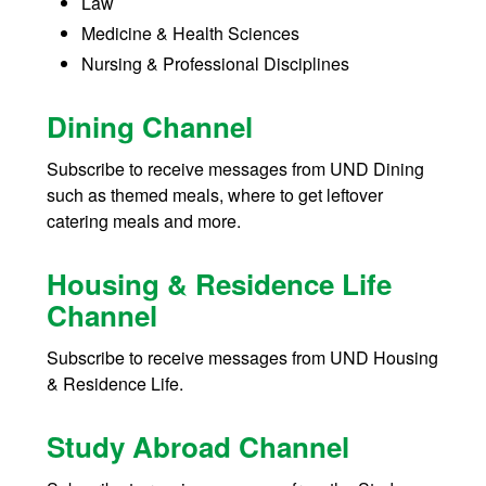
Law
Medicine & Health Sciences
Nursing & Professional Disciplines
Dining Channel
Subscribe to receive messages from UND Dining
such as themed meals, where to get leftover
catering meals and more.
Housing & Residence Life
Channel
Subscribe to receive messages from UND Housing
& Residence Life.
Study Abroad Channel