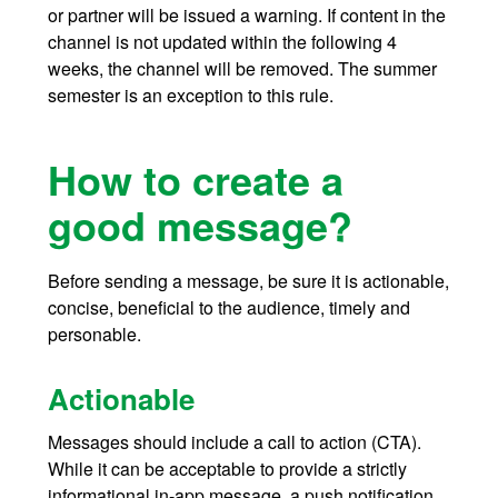
or partner will be issued a warning. If content in the
channel is not updated within the following 4
weeks, the channel will be removed. The summer
semester is an exception to this rule.
How to create a
good message?
Before sending a message, be sure it is actionable,
concise, beneficial to the audience, timely and
personable.
Actionable
Messages should include a call to action (CTA).
While it can be acceptable to provide a strictly
informational in-app message, a push notification