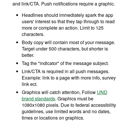
and link/CTA. Push notifications require a graphic.
Headlines should immediately spark the app
users' interest so that they tap through to read
more or complete an action. Limit to 125
characters.
Body copy will contain most of your message.
Target under 500 characters, but shorter is
better.
Tag the "indicator" of the message subject.
Link/CTA is required in all push messages.
Example: link to a page with more info, survey
link ect.
Graphics will catch attention, Follow
UND
brand standards
. Graphics must be
1080x1080 pixels. Due to federal accessibility
guidelines, use limited words and no dates,
times or locations on graphics.