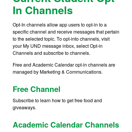
In Channels
Opt-In channels allow app users to opt-in to a
specific channel and receive messages that pertain
to the selected topic. To opt-into channels, visit
your My UND message inbox, select Opt-in
Channels and subscribe to channels.
Free and Academic Calendar opt-in channels are
managed by Marketing & Communications.
Free Channel
Subscribe to learn how to get free food and
giveaways.
Academic Calendar Channels