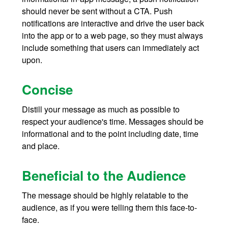
should never be sent without a CTA. Push
notifications are interactive and drive the user back
into the app or to a web page, so they must always
include something that users can immediately act
upon.
Concise
Distill your message as much as possible to
respect your audience's time. Messages should be
informational and to the point including date, time
and place.
Beneficial to the Audience
The message should be highly relatable to the
audience, as if you were telling them this face-to-
face.