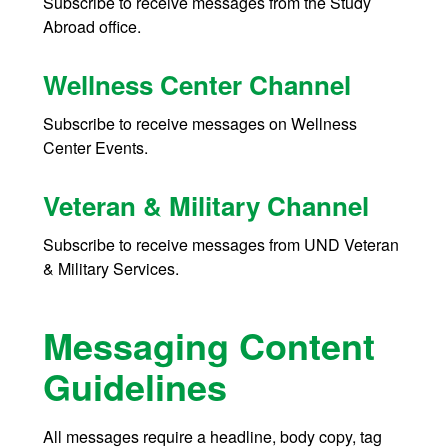
Subscribe to receive messages from the Study
Abroad office.
Wellness Center Channel
Subscribe t
o receive messages on Wellness
Center Events.
Veteran & Military Channel
Subscribe to receive messages from UND Veteran
& Military Services.
Messaging Content
Guidelines
All messages require a headline, body copy, tag