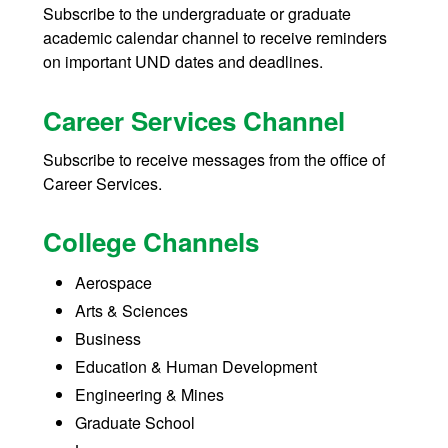
Subscribe to the undergraduate or graduate
academic calendar channel to receive reminders
on important UND dates and deadlines.
Career Services Channel
Subscribe to receive messages from the office of
Career Services.
College Channels
Aerospace
Arts & Sciences
Business
Education & Human Development
Engineering & Mines
Graduate School