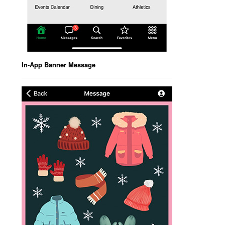
In-App Banner Message