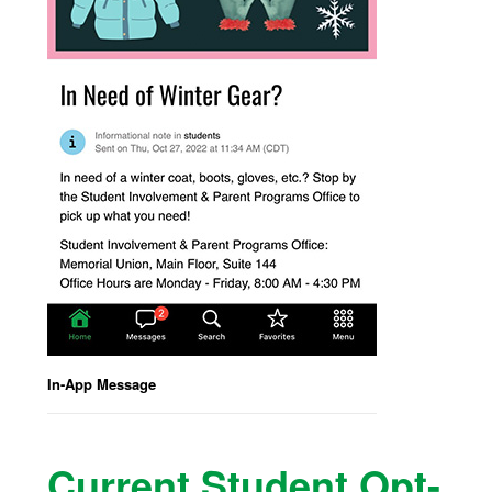
In-App Message
Current Student Opt-