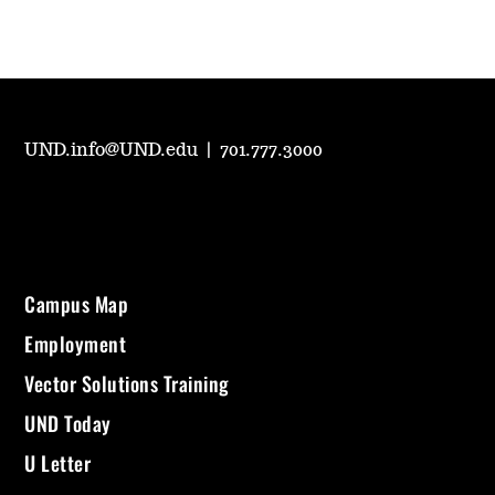
UND.info@UND.edu
|
701.777.3000
Campus Map
Employment
Vector Solutions Training
UND Today
U Letter