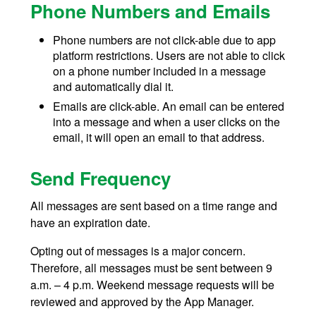
Phone Numbers and Emails
Phone numbers are not click-able due to app
platform restrictions. Users are not able to click
on a phone number included in a message
and automatically dial it.
Emails are click-able. An email can be entered
into a message and when a user clicks on the
email, it will open an email to that address.
Send Frequency
All messages are sent based on a time range and
have an expiration date.
Opting out of messages is a major concern.
Therefore, all messages must be sent between 9
a.m. – 4 p.m. Weekend message requests will be
reviewed and approved by the App Manager.