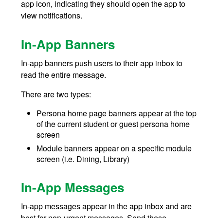
app icon, indicating they should open the app to
view notifications.
In-App Banners
In-app banners push users to their app inbox to
read the entire message.
There are two types:
Persona home page banners appear at the top
of the current student or guest persona home
screen
Module banners appear on a specific module
screen (i.e. Dining, Library)
In-App Messages
In-app messages appear in the app inbox and are
best for non-urgent messages. Send these