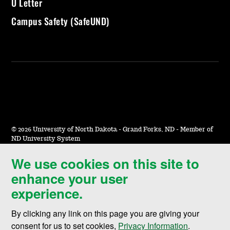
U Letter
Campus Safety (SafeUND)
©
2026 University of North Dakota - Grand Forks, ND - Member of
ND University System
We use cookies on this site to
Accessibility & Website Feedback
enhance your user
Terms of Use & Privacy
experience.
Notice of Nondiscrimination
By clicking any link on this page you are giving your
Student Disclosure Information
consent for us to set cookies,
Privacy Information
.