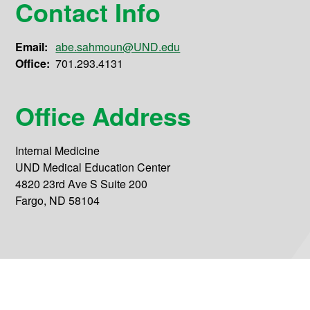
Contact Info
Email:
abe.sahmoun@UND.edu
Office:
701.293.4131
Office Address
Internal Medicine
UND Medical Education Center
4820 23rd Ave S Suite 200
Fargo, ND 58104