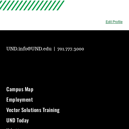
Edit Profile
UND.info@UND.edu
|
701.777.3000
Campus Map
Employment
Vector Solutions Training
UND Today