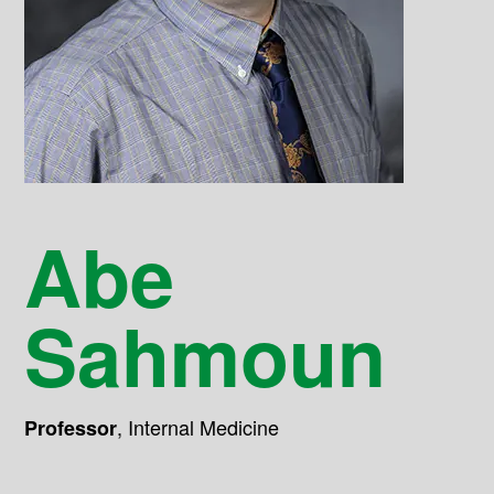
Abe
Sahmoun
,
Internal Medicine
Professor