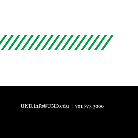
UND.info@UND.edu
|
701.777.3000