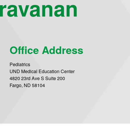
aravanan
Office Address
Pediatrics
UND Medical Education Center
4820 23rd Ave S Suite 200
Fargo, ND 58104