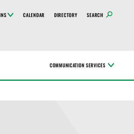
INS
CALENDAR
DIRECTORY
SEARCH
COMMUNICATION SERVICES
T
o
g
g
l
e
M
e
n
u