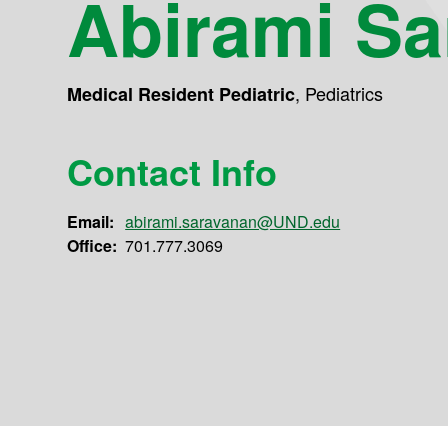
Abirami S
,
Pediatrics
Medical Resident Pediatric
Contact Info
Email:
abirami.saravanan@UND.edu
Office:
701.777.3069