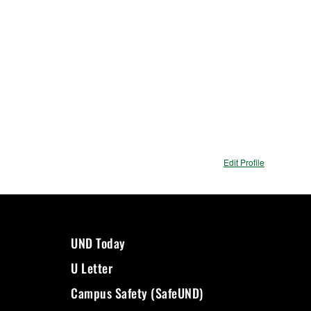
Edit Profile
UND Today
U Letter
Campus Safety (SafeUND)