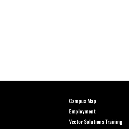
Campus Map
Employment
Vector Solutions Training