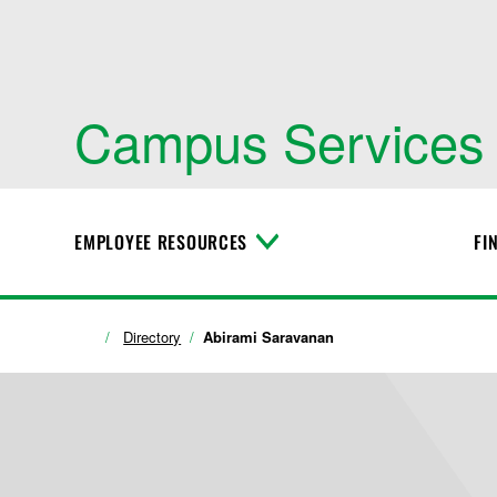
Campus Services
EMPLOYEE RESOURCES
FI
T
o
g
g
l
Directory
Abirami Saravanan
e
M
e
n
u