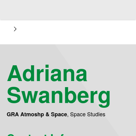
Adriana
Swanberg
,
Space Studies
GRA Atmoshp & Space