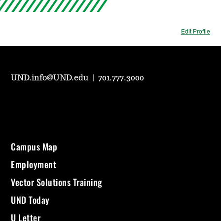
Edit Profile
UND.info@UND.edu
|
701.777.3000
Campus Map
Employment
Vector Solutions Training
UND Today
U Letter