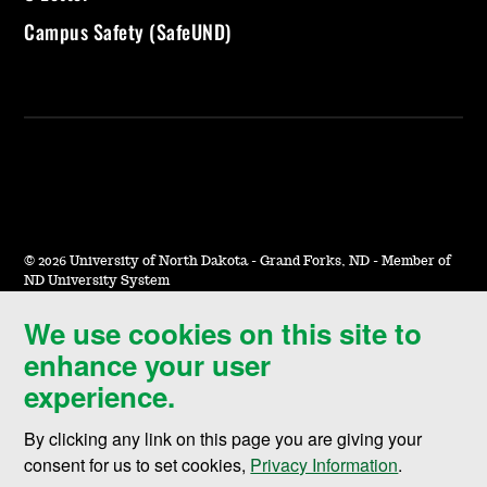
Campus Safety (SafeUND)
©
2026 University of North Dakota - Grand Forks, ND - Member of
ND University System
We use cookies on this site to
Accessibility & Website Feedback
enhance your user
Terms of Use & Privacy
experience.
Notice of Nondiscrimination
By clicking any link on this page you are giving your
Student Disclosure Information
consent for us to set cookies,
Privacy Information
.
Title IX