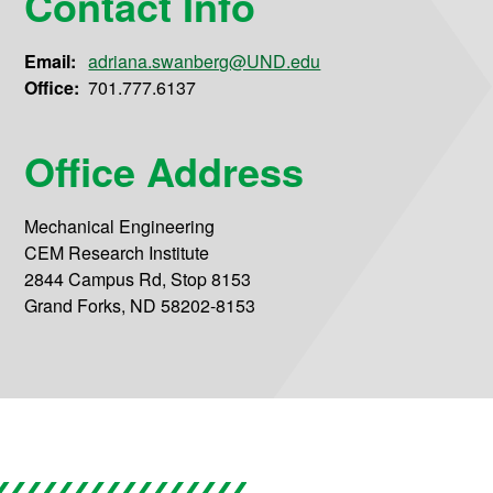
Contact Info
Email:
adriana.swanberg@UND.edu
Office:
701.777.6137
Office Address
Mechanical Engineering
CEM Research Institute
2844 Campus Rd, Stop 8153
Grand Forks, ND 58202-8153