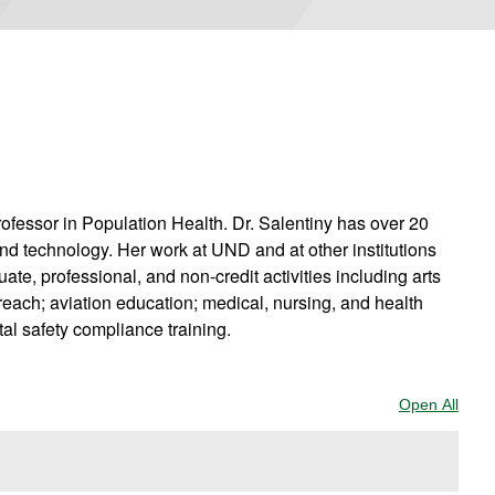
rofessor in Population Health. Dr. Salentiny has over 20
and technology. Her work at UND and at other institutions
te, professional, and non-credit activities including arts
each; aviation education; medical, nursing, and health
al safety compliance training.
Open All
Sect