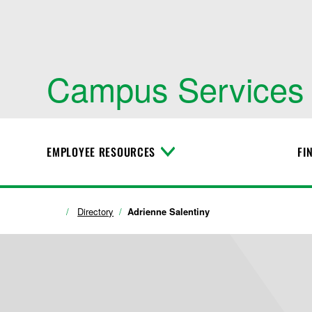
Campus Services
EMPLOYEE RESOURCES
FI
T
o
g
g
l
Directory
Adrienne Salentiny
e
M
e
n
u