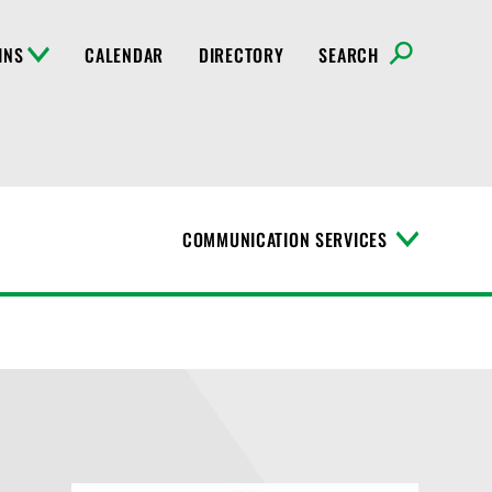
INS
CALENDAR
DIRECTORY
SEARCH
COMMUNICATION SERVICES
T
o
g
g
l
e
M
e
n
u