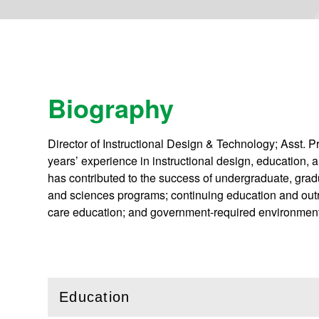
Biography
Director of Instructional Design & Technology; Asst. P
years’ experience in instructional design, education, 
has contributed to the success of undergraduate, gradua
and sciences programs; continuing education and outr
care education; and government-required environment
Education
(
Open
this section)