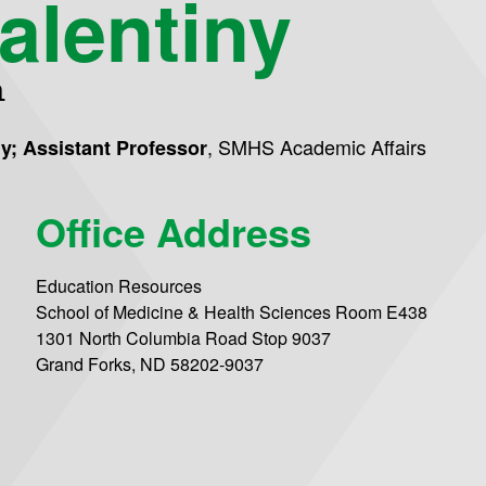
alentiny
n
,
SMHS Academic Affairs
gy; Assistant Professor
Office Address
Education Resources
School of Medicine & Health Sciences Room E438
1301 North Columbia Road Stop 9037
Grand Forks, ND 58202-9037