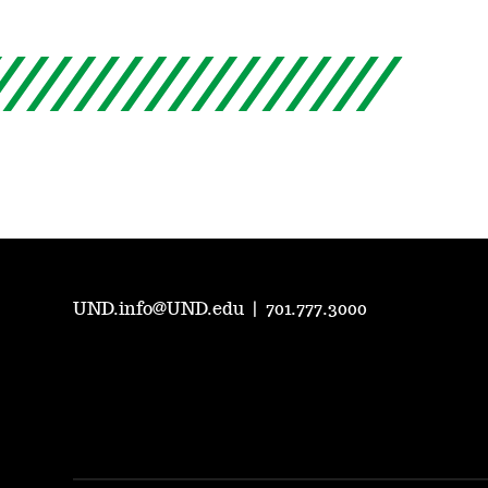
UND.info@UND.edu
|
701.777.3000