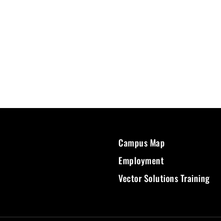
Campus Map
Employment
Vector Solutions Training