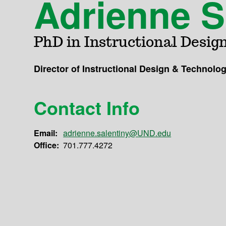
Adrienne S
PhD in Instructional Desig
Director of Instructional Design & Technolo
Contact Info
Email:
adrienne.salentiny@UND.edu
Office:
701.777.4272