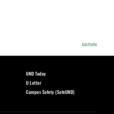
Edit Profile
UND Today
U Letter
Campus Safety (SafeUND)