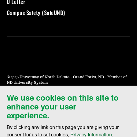
U Letter
Campus Safety (SafeUND)
©
2026 University of North Dakota - Grand Forks, ND - Member of
ND University System
We use cookies on this site to
Accessibility & Website Feedback
enhance your user
Terms of Use & Privacy
experience.
Notice of Nondiscrimination
By clicking any link on this page you are giving your
Student Disclosure Information
consent for us to set cookies,
Privacy Information
.