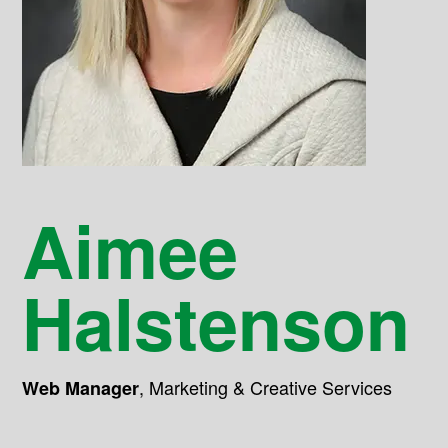
Aimee
Halstenson
,
Marketing & Creative Services
Web Manager