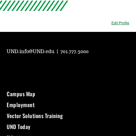
Edit Profile
UND.info@UND.edu
|
701.777.3000
Campus Map
Employment
Vector Solutions Training
UND Today