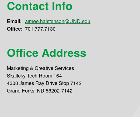
Contact Info
Email:
aimee.halstenson@UND.edu
Office:
701.777.7130
Office Address
Marketing & Creative Services
Skalicky Tech Room 164
4300 James Ray Drive Stop 7142
Grand Forks, ND 58202-7142