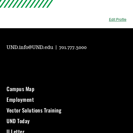
Edit Profile
UND.info@UND.edu
|
701.777.3000
Campus Map
Employment
Vector Solutions Training
UND Today
U Letter