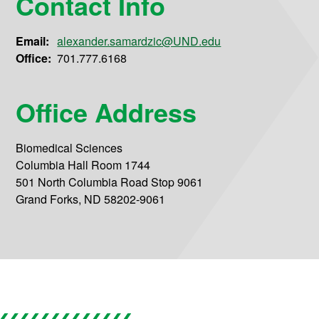
Contact Info
Email:
alexander.samardzic@UND.edu
Office:
701.777.6168
Office Address
Biomedical Sciences
Columbia Hall Room 1744
501 North Columbia Road Stop 9061
Grand Forks, ND 58202-9061