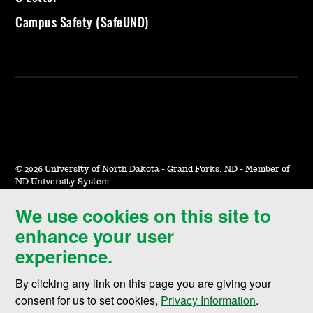
Campus Safety (SafeUND)
©
2026 University of North Dakota - Grand Forks, ND - Member of
ND University System
We use cookies on this site to
Accessibility & Website Feedback
enhance your user
Terms of Use & Privacy
experience.
Notice of Nondiscrimination
By clicking any link on this page you are giving your
Student Disclosure Information
consent for us to set cookies,
Privacy Information
.
Title IX