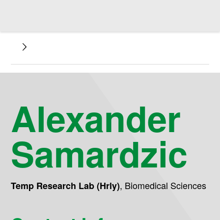
Alexander
Samardzic
,
Biomedical Sciences
Temp Research Lab (Hrly)