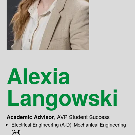
Alexia
Langowski
,
AVP Student Success
Academic Advisor
Electrical Engineering (A-D), Mechanical Engineering
(A-I)