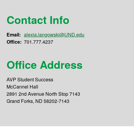
Contact Info
Email:
alexia.langowski@UND.edu
Office:
701.777.4237
Office Address
AVP Student Success
McCannel Hall
2891 2nd Avenue North Stop 7143
Grand Forks, ND 58202-7143