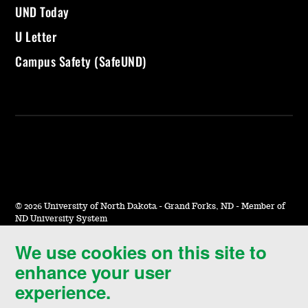
UND Today
U Letter
Campus Safety (SafeUND)
©
2026 University of North Dakota - Grand Forks, ND - Member of
ND University System
We use cookies on this site to
Accessibility & Website Feedback
enhance your user
Terms of Use & Privacy
experience.
Notice of Nondiscrimination