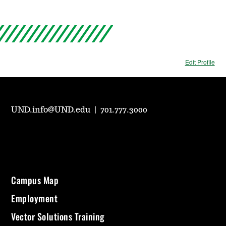
Edit Profile
UND.info@UND.edu
|
701.777.3000
Campus Map
Employment
Vector Solutions Training