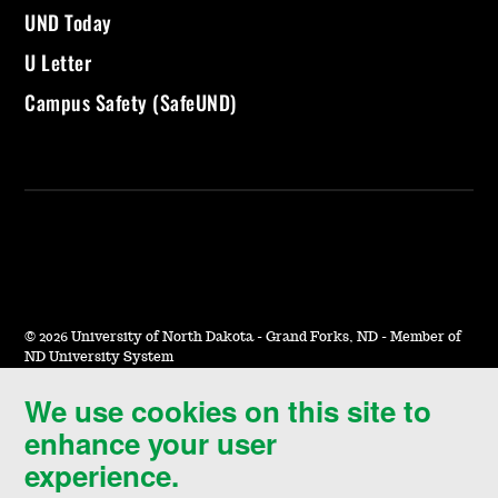
UND Today
U Letter
Campus Safety (SafeUND)
©
2026 University of North Dakota - Grand Forks, ND - Member of
ND University System
We use cookies on this site to
Accessibility & Website Feedback
enhance your user
Terms of Use & Privacy
experience.
Notice of Nondiscrimination