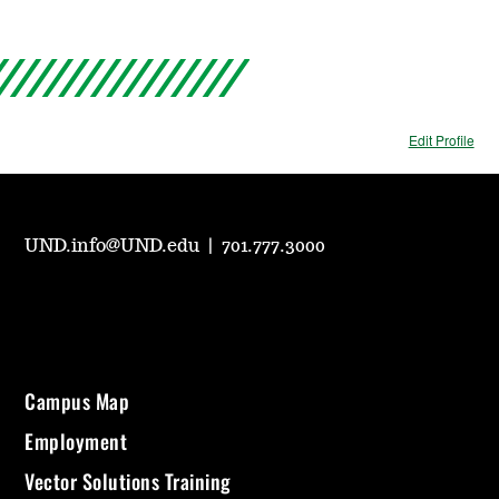
Edit Profile
UND.info@UND.edu
|
701.777.3000
Campus Map
Employment
Vector Solutions Training