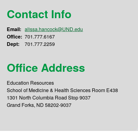
Contact Info
Email:
alissa.hancock@UND.edu
Office:
701.777.6167
Dept:
701.777.2259
Office Address
Education Resources
School of Medicine & Health Sciences Room E438
1301 North Columbia Road Stop 9037
Grand Forks, ND 58202-9037