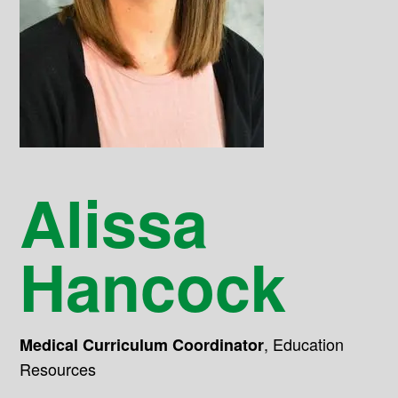
Alissa
Hancock
,
Education
Medical Curriculum Coordinator
Resources