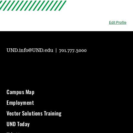
Edit Profile
UND.info@UND.edu
|
701.777.3000
Campus Map
Employment
Vector Solutions Training
UND Today