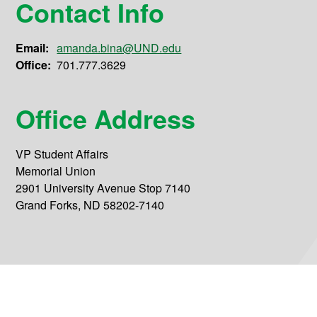
Contact Info
Email:
amanda.bina@UND.edu
Office:
701.777.3629
Office Address
VP Student Affairs
Memorial Union
2901 University Avenue Stop 7140
Grand Forks, ND 58202-7140