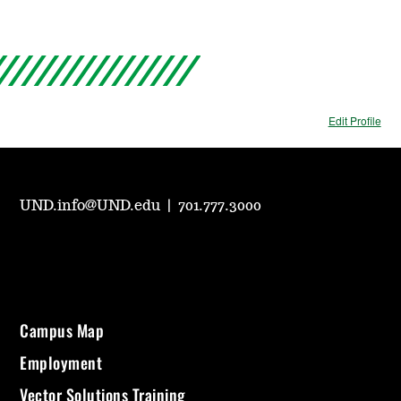
Edit Profile
UND.info@UND.edu
|
701.777.3000
Campus Map
Employment
Vector Solutions Training