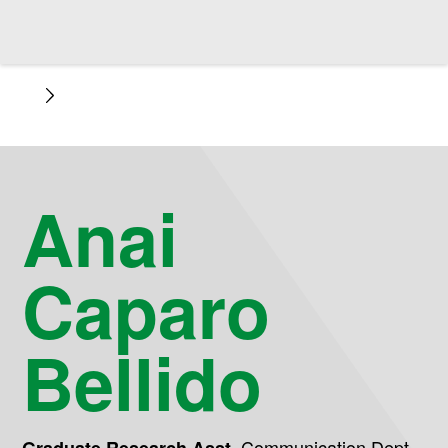
Anai
Caparo
Bellido
,
Communication Dept