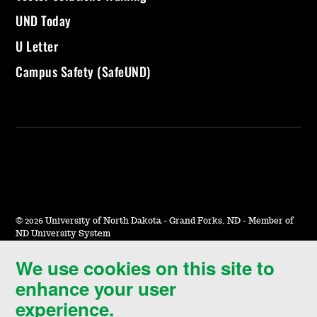
UND Today
U Letter
Campus Safety (SafeUND)
©
2026 University of North Dakota - Grand Forks, ND - Member of
ND University System
We use cookies on this site to
Accessibility & Website Feedback
enhance your user
Terms of Use & Privacy
experience.
Notice of Nondiscrimination