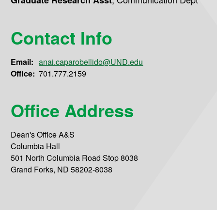
Graduate Research Asst
Contact Info
Email:
anai.caparobellido@UND.edu
Office:
701.777.2159
Office Address
Dean's Office A&S
Columbia Hall
501 North Columbia Road Stop 8038
Grand Forks, ND 58202-8038