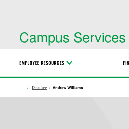
Campus Services
EMPLOYEE RESOURCES
FI
T
o
g
g
l
Directory
Andrew Williams
e
M
e
n
u