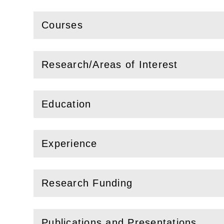
Courses
(
Open
this section)
Research/Areas of Interest
(
Open
this section)
Education
(
Open
this section)
Experience
(
Open
this section)
Research Funding
(
Open
this section)
Publications and Presentations