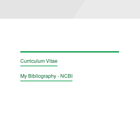
Curriculum Vitae
My Bibliography - NCBI