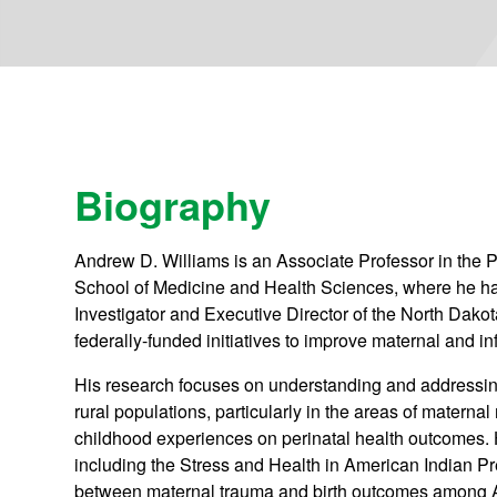
Biography
Andrew D. Williams is an Associate Professor in the P
School of Medicine and Health Sciences, where he has
Investigator and Executive Director of the North Dakot
federally-funded initiatives to improve maternal and i
His research focuses on understanding and addressing
rural populations, particularly in the areas of materna
childhood experiences on perinatal health outcomes. H
including the Stress and Health in American Indian 
between maternal trauma and birth outcomes among 