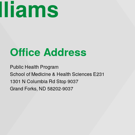
lliams
Office Address
Public Health Program
School of Medicine & Health Sciences E231
1301 N Columbia Rd Stop 9037
Grand Forks, ND 58202-9037