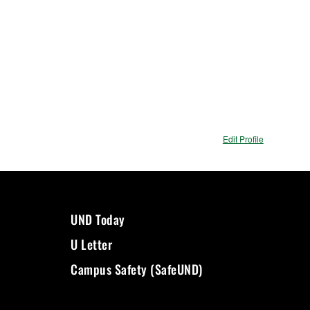
Edit Profile
UND Today
U Letter
Campus Safety (SafeUND)