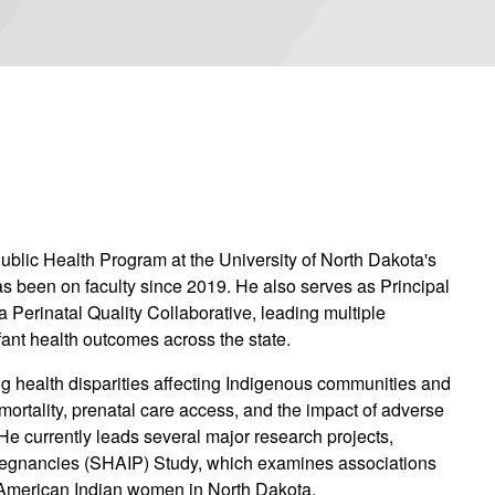
ublic Health Program at the University of North Dakota's
 been on faculty since 2019. He also serves as Principal
a Perinatal Quality Collaborative, leading multiple
nfant health outcomes across the state.
 health disparities affecting Indigenous communities and
l mortality, prenatal care access, and the impact of adverse
e currently leads several major research projects,
Pregnancies (SHAIP) Study, which examines associations
American Indian women in North Dakota.