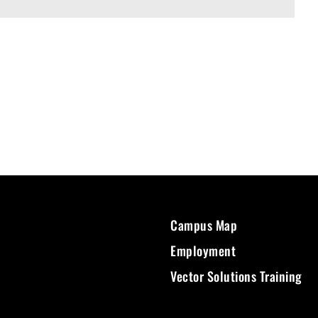
Campus Map
Employment
Vector Solutions Training