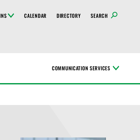
INS
CALENDAR
DIRECTORY
SEARCH
COMMUNICATION SERVICES
T
o
g
g
l
e
M
e
n
u