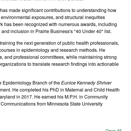
 has made significant contributions to understanding how
, environmental exposures, and structural inequities
ork has been recognized with numerous awards, including
nd inclusion in Prairie Business's "40 Under 40" list.
raining the next generation of public health professionals,
courses in epidemiology and research methods. He
ls, and professional committees, while maintaining strong
rganizations to translate research findings into actionable
the Epidemiology Branch of the
Eunice Kennedy Shriver
pment. He completed his PhD in Maternal and Child Health
 Maryland in 2017. He earned his M.P.H. in Community
s Communications from Minnesota State University
Open All
Sect