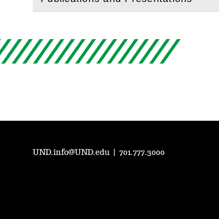
(
Open
this section)
UND.info@UND.edu
|
701.777.3000