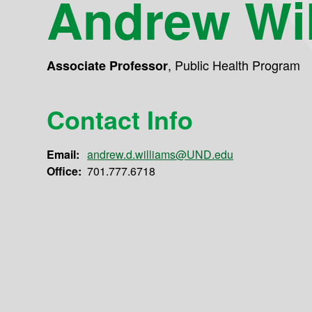
Andrew Wi
,
Public Health Program
Associate Professor
Contact Info
Email:
andrew.d.williams@UND.edu
Office:
701.777.6718