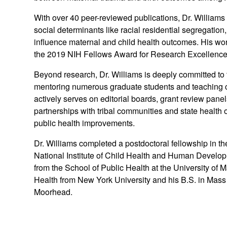
With over 40 peer-reviewed publications, Dr. Williams
social determinants like racial residential segregation
influence maternal and child health outcomes. His w
the 2019 NIH Fellows Award for Research Excellence a
Beyond research, Dr. Williams is deeply committed to t
mentoring numerous graduate students and teaching 
actively serves on editorial boards, grant review pane
partnerships with tribal communities and state health o
public health improvements.
Dr. Williams completed a postdoctoral fellowship in 
National Institute of Child Health and Human Develo
from the School of Public Health at the University of
Health from New York University and his B.S. in Mas
Moorhead.