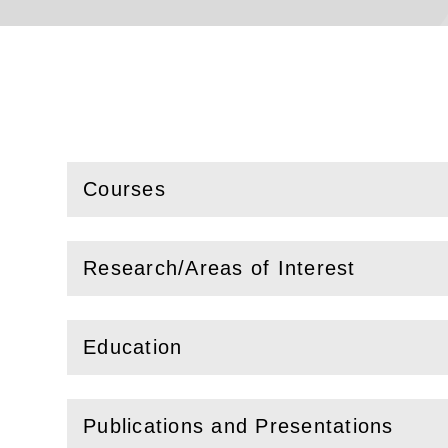
Courses
(
Open
this section)
Research/Areas of Interest
(
Open
this section)
Education
(
Open
this section)
Publications and Presentations
(
Open
this section)