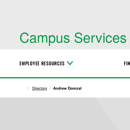
Campus Services
EMPLOYEE RESOURCES
FI
T
o
g
g
l
Directory
Andrew Domzal
e
M
e
n
u