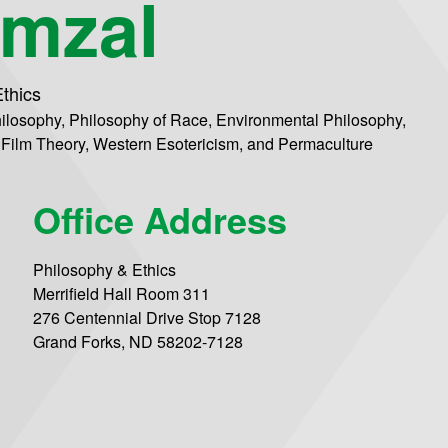
mzal
thics
ilosophy, Philosophy of Race, Environmental Philosophy,
 Film Theory, Western Esotericism, and Permaculture
Office Address
Philosophy & Ethics
Merrifield Hall Room 311
276 Centennial Drive Stop 7128
Grand Forks, ND 58202-7128