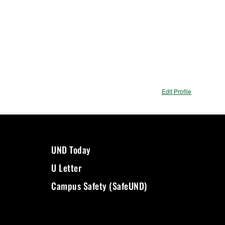
Edit Profile
UND Today
U Letter
Campus Safety (SafeUND)