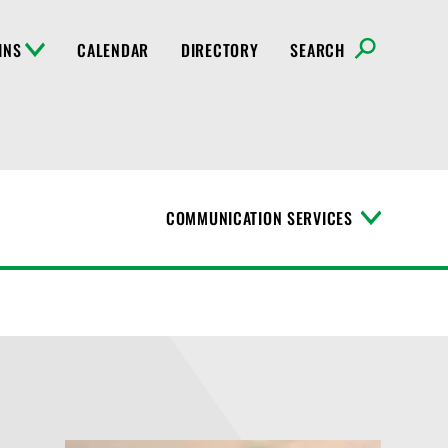
INS
CALENDAR
DIRECTORY
SEARCH
COMMUNICATION SERVICES
T
o
g
g
l
e
M
e
n
u