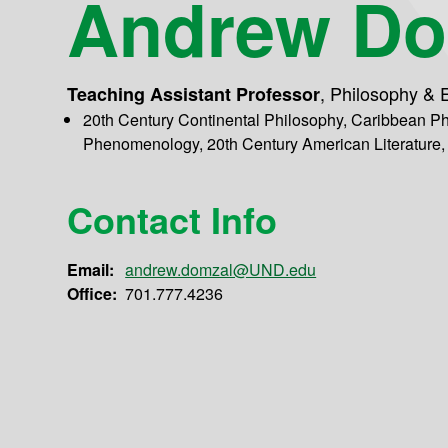
Andrew Do
,
Philosophy & E
Teaching Assistant Professor
20th Century Continental Philosophy, Caribbean Ph
Phenomenology, 20th Century American Literature,
Contact Info
Email:
andrew.domzal@UND.edu
Office:
701.777.4236