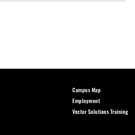
Campus Map
Employment
Vector Solutions Training