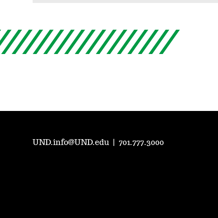
UND.info@UND.edu
|
701.777.3000