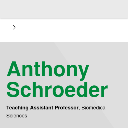
Anthony
Schroeder
,
Biomedical
Teaching Assistant Professor
Sciences