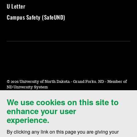
U Letter
Campus Safety (SafeUND)
©
2026 University of North Dakota - Grand Forks, ND - Member of
ND University System
We use cookies on this site to
Accessibility & Website Feedback
enhance your user
Terms of Use & Privacy
experience.
Notice of Nondiscrimination
By clicking any link on this page you are giving your
Student Disclosure Information