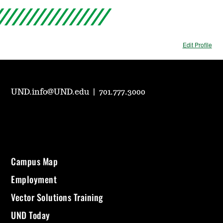
Edit Profile
UND.info@UND.edu
|
701.777.3000
Campus Map
Employment
Vector Solutions Training
UND Today