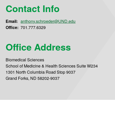
Contact Info
Email:
anthony.schroeder@UND.edu
Office:
701.777.6329
Office Address
Biomedical Sciences
School of Medicine & Health Sciences Suite W234
1301 North Columbia Road Stop 9037
Grand Forks, ND 58202-9037