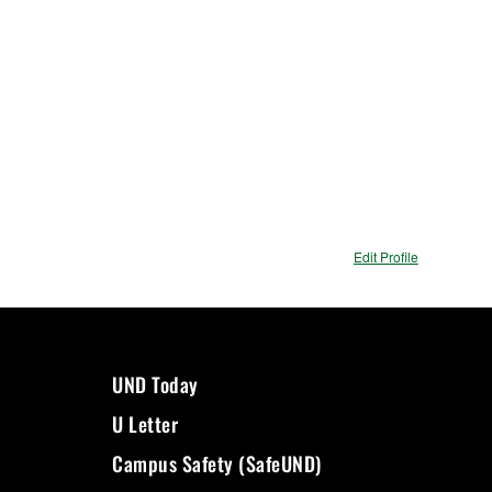
Edit Profile
UND Today
U Letter
Campus Safety (SafeUND)