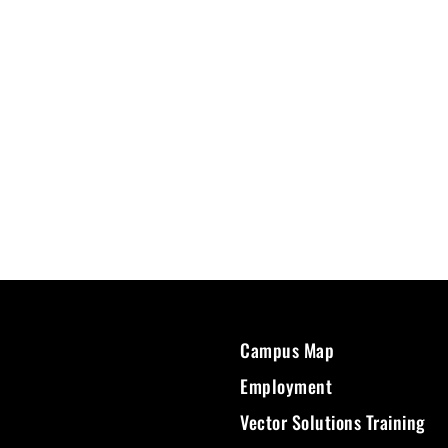
Campus Map
Employment
Vector Solutions Training