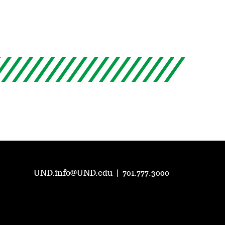
UND.info@UND.edu
|
701.777.3000