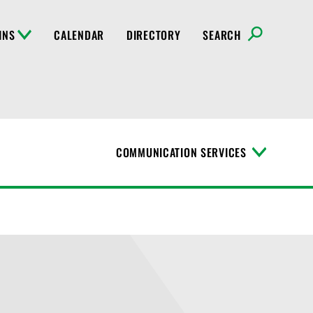
INS
CALENDAR
DIRECTORY
SEARCH
COMMUNICATION SERVICES
T
o
g
g
l
e
M
e
n
u