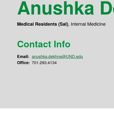
Anushka D
,
Internal Medicine
Medical Residents (Sal)
Contact Info
Email:
anushka.dekhne@UND.edu
Office:
701.293.4134