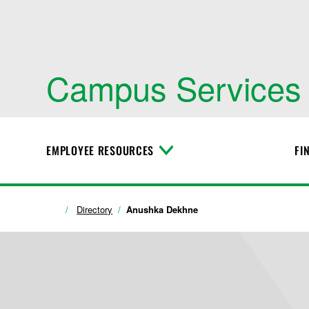
Campus Services
EMPLOYEE RESOURCES
FI
T
o
g
g
l
Directory
Anushka Dekhne
e
M
e
n
u