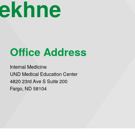
ekhne
Office Address
Internal Medicine
UND Medical Education Center
4820 23rd Ave S Suite 200
Fargo, ND 58104