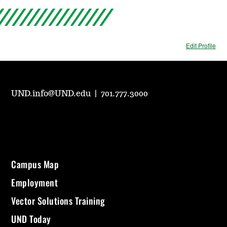
Edit Profile
UND.info@UND.edu
|
701.777.3000
Campus Map
Employment
Vector Solutions Training
UND Today