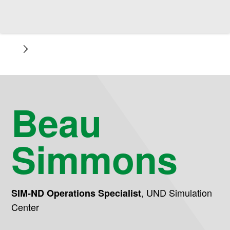
Beau
Simmons
,
UND Simulation
SIM-ND Operations Specialist
Center