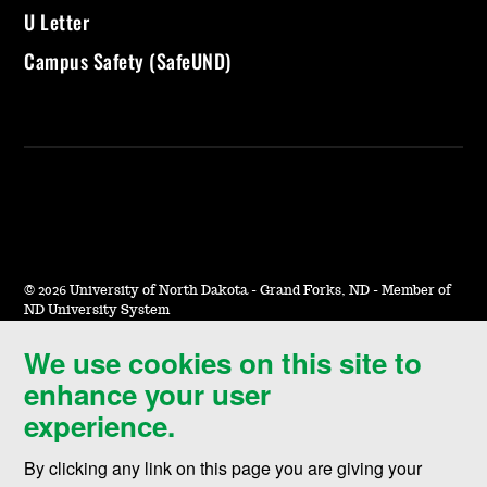
U Letter
Campus Safety (SafeUND)
©
2026 University of North Dakota - Grand Forks, ND - Member of
ND University System
We use cookies on this site to
Accessibility & Website Feedback
enhance your user
Terms of Use & Privacy
experience.
Notice of Nondiscrimination
By clicking any link on this page you are giving your
Student Disclosure Information