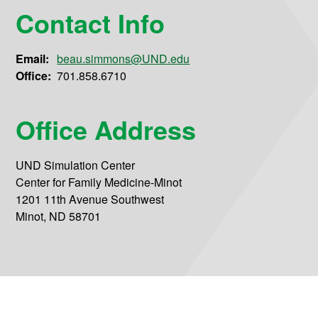
Contact Info
Email:
beau.simmons@UND.edu
Office:
701.858.6710
Office Address
UND Simulation Center
Center for Family Medicine-Minot
1201 11th Avenue Southwest
Minot, ND 58701