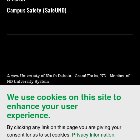
Campus Safety (SafeUND)
©
2026 University of North Dakota - Grand Forks, ND - Member of
ND University System
We use cookies on this site to
Accessibility & Website Feedback
enhance your user
Terms of Use & Privacy
experience.
Notice of Nondiscrimination
By clicking any link on this page you are giving your
Student Disclosure Information
consent for us to set cookies,
Privacy Information
.
Title IX