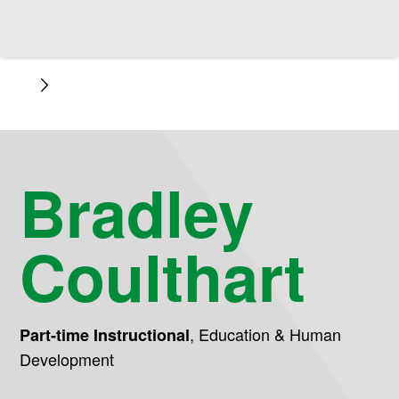
Bradley
Coulthart
,
Education & Human
Part-time Instructional
Development