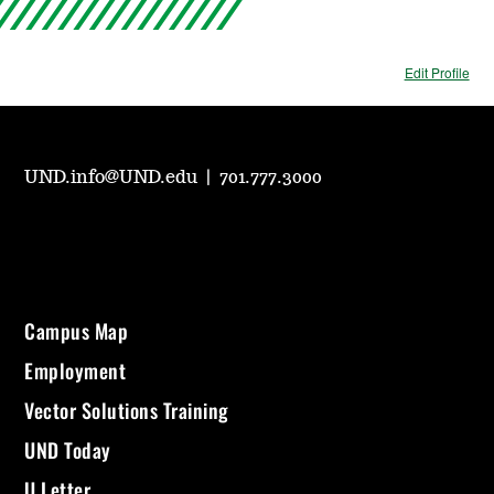
Edit Profile
UND.info@UND.edu
|
701.777.3000
Campus Map
Employment
Vector Solutions Training
UND Today
U Letter