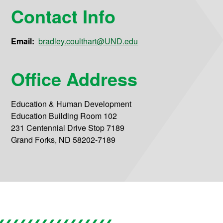
Contact Info
Email:
bradley.coulthart@UND.edu
Office Address
Education & Human Development
Education Building Room 102
231 Centennial Drive Stop 7189
Grand Forks, ND 58202-7189