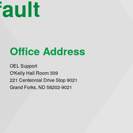
ault
Office Address
OEL Support
O'Kelly Hall Room 309
221 Centennial Drive Stop 9021
Grand Forks, ND 58202-9021