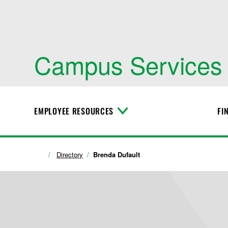
Campus Services
EMPLOYEE RESOURCES
FI
T
o
g
g
l
Directory
Brenda Dufault
e
M
e
n
u