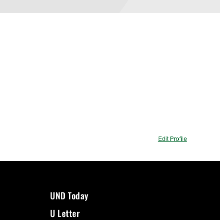
Edit Profile
UND Today
U Letter