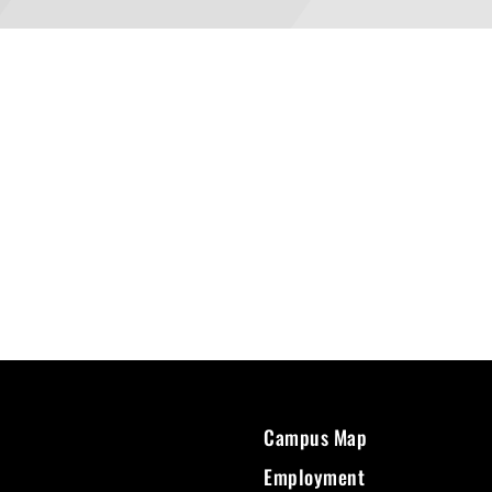
Campus Map
Employment