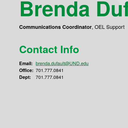
Brenda Duf
,
OEL Support
Communications Coordinator
Contact Info
Email:
brenda.dufault@UND.edu
Office:
701.777.0841
Dept:
701.777.0841