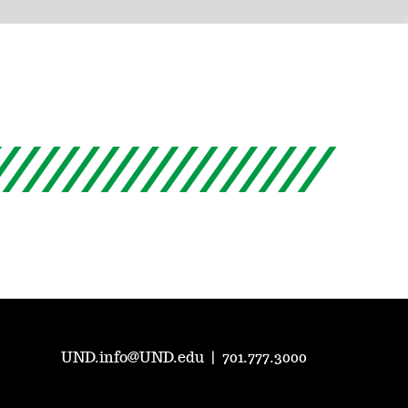
UND.info@UND.edu
|
701.777.3000