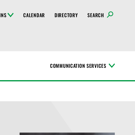
INS
CALENDAR
DIRECTORY
SEARCH
COMMUNICATION SERVICES
T
o
g
g
l
e
M
e
n
u