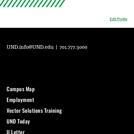
Edit Profile
UND.info@UND.edu
|
701.777.3000
Campus Map
Employment
Vector Solutions Training
UND Today
U Letter