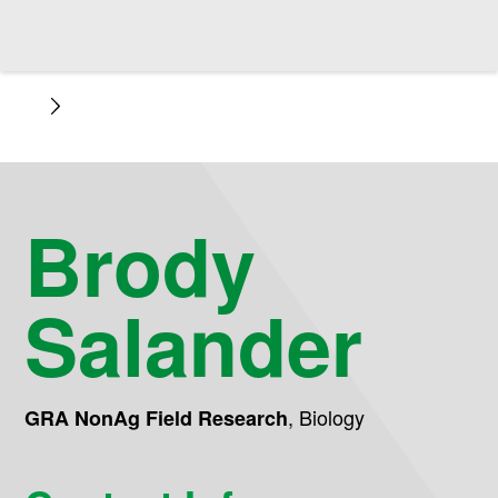
Brody
Salander
,
Biology
GRA NonAg Field Research