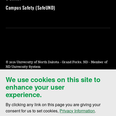
Campus Safety (SafeUND)
©
2026 University of North Dakota - Grand Forks, ND - Member of
ND University System
We use cookies on this site to
Accessibility & Website Feedback
enhance your user
Terms of Use & Privacy
experience.
Notice of Nondiscrimination
By clicking any link on this page you are giving your
Student Disclosure Information
consent for us to set cookies,
Privacy Information
.
Title IX