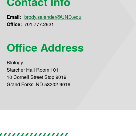
Contact Info
Email:
brody.salander@UND.edu
Office:
701.777.2621
Office Address
BIology
Starcher Hall Room 101
10 Cornell Street Stop 9019
Grand Forks, ND 58202-9019