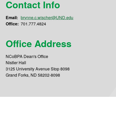
Contact Info
Email:
brynne.c.wischer@UND.edu
Office:
701.777.4824
Office Address
NCoBPA Dean's Office
Nistler Hall
3125 University Avenue Stop 8098
Grand Forks, ND 58202-8098