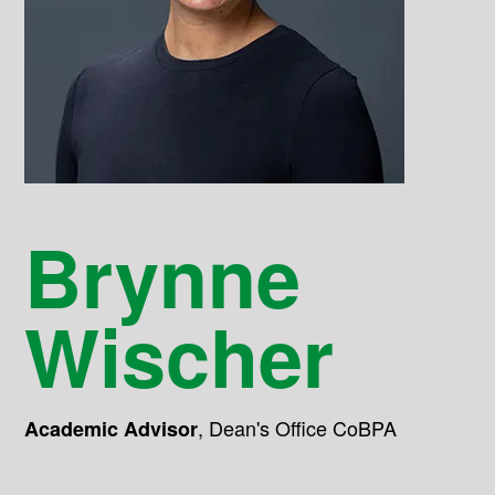
Brynne
Wischer
,
Dean's Office CoBPA
Academic Advisor