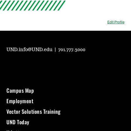
Edit Profile
UND.info@UND.edu
|
701.777.3000
Campus Map
Employment
Vector Solutions Training
UND Today