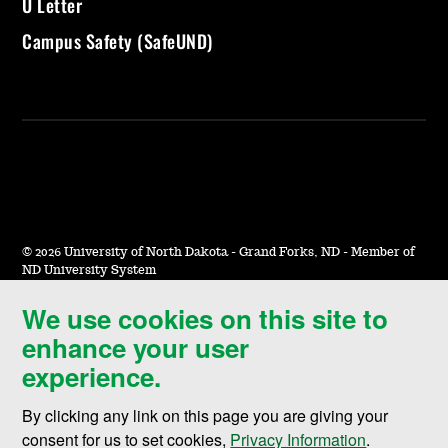
U Letter
Campus Safety (SafeUND)
©
2026 University of North Dakota - Grand Forks, ND - Member of
ND University System
We use cookies on this site to
Accessibility & Website Feedback
enhance your user
Terms of Use & Privacy
experience.
Notice of Nondiscrimination
By clicking any link on this page you are giving your
Student Disclosure Information
consent for us to set cookies,
Privacy Information
.