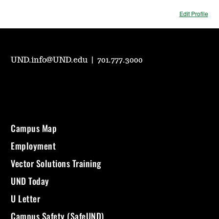
Edit Profile
UND.info@UND.edu
|
701.777.3000
Campus Map
Employment
Vector Solutions Training
UND Today
U Letter
Campus Safety (SafeUND)