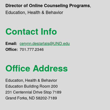
,
Director of Online Counseling Programs
Education, Health & Behavior
Contact Info
Email:
cerynn.desjarlais@UND.edu
Office:
701.777.2346
Office Address
Education, Health & Behavior
Education Building Room 200
231 Centennial Drive Stop 7189
Grand Forks, ND 58202-7189