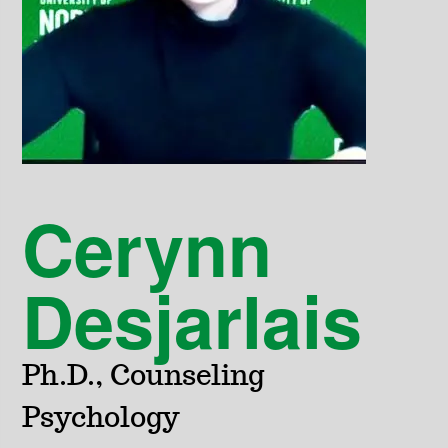
Cerynn
Desjarlais
Ph.D., Counseling
Psychology