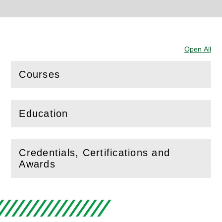
Open All
Sec
Courses
(
Open
this section)
Education
(
Open
this section)
Credentials, Certifications and
(
Open
this section)
Awards