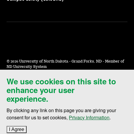
©
2026 University of North Dakota - Grand Forks, ND - Member of
ND University System
We use cookies on this site to
Accessibility & Website Feedback
enhance your user
Terms of Use & Privacy
experience.
Notice of Nondiscrimination
By clicking any link on this page you are giving your
Student Disclosure Information
consent for us to set cookies,
Privacy Information
.
Title IX
I Agree
to cookie policy