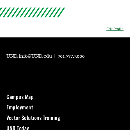
Edit Profile
UND.info@UND.edu
|
701.777.3000
Campus Map
Employment
Vector Solutions Training
UND Today