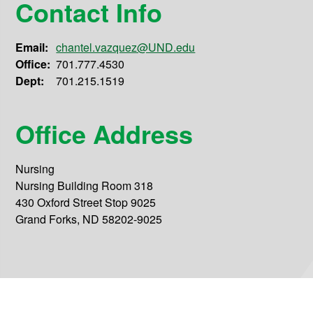
Contact Info
Email:
chantel.vazquez@UND.edu
Office:
701.777.4530
Dept:
701.215.1519
Office Address
Nursing
Nursing Building Room 318
430 Oxford Street Stop 9025
Grand Forks, ND 58202-9025