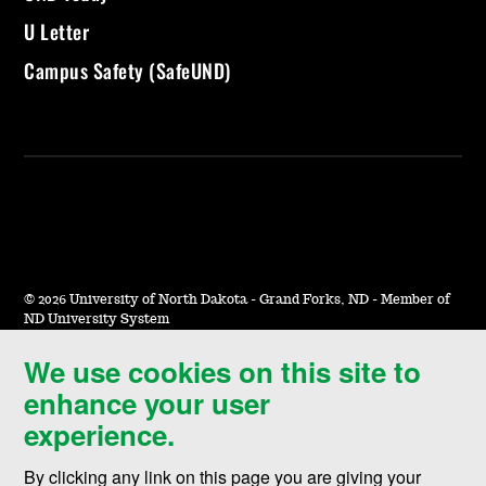
U Letter
Campus Safety (SafeUND)
©
2026 University of North Dakota - Grand Forks, ND - Member of
ND University System
We use cookies on this site to
Accessibility & Website Feedback
enhance your user
Terms of Use & Privacy
experience.
Notice of Nondiscrimination
By clicking any link on this page you are giving your
Student Disclosure Information