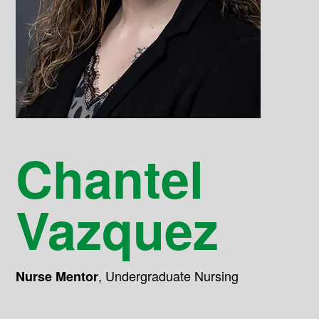
Chantel
Vazquez
,
Undergraduate Nursing
Nurse Mentor