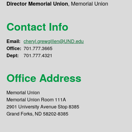
,
Memorial Union
Director Memorial Union
Contact Info
Email:
cheryl.grewgillen@UND.edu
Office:
701.777.3665
Dept:
701.777.4321
Office Address
Memorial Union
Memorial Union Room 111A
2901 University Avenue Stop 8385
Grand Forks, ND 58202-8385