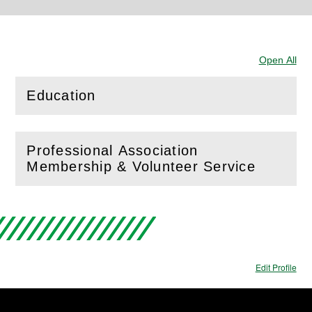
Open All
Sec
Education
(
Open
this section)
Professional Association
(
Open
this section)
Membership & Volunteer Service
Edit Profile