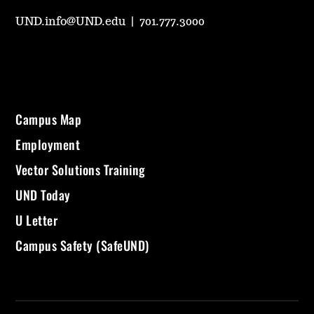
UND.info@UND.edu
|
701.777.3000
Campus Map
Employment
Vector Solutions Training
UND Today
U Letter
Campus Safety (SafeUND)