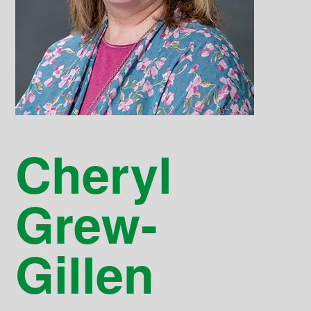
Cheryl
Grew-
Gillen