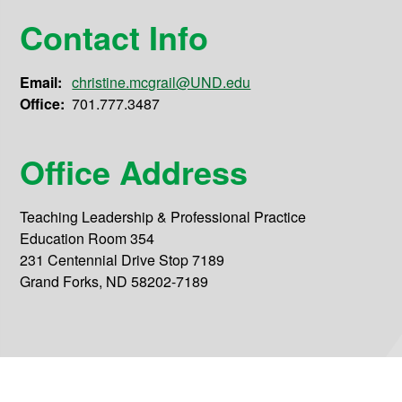
Contact Info
Email:
christine.mcgrail@UND.edu
Office:
701.777.3487
Office Address
Teaching Leadership & Professional Practice
Education Room 354
231 Centennial Drive Stop 7189
Grand Forks, ND 58202-7189