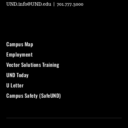
UND.info@UND.edu
|
701.777.3000
Campus Map
Employment
Vector Solutions Training
UND Today
U Letter
Campus Safety (SafeUND)