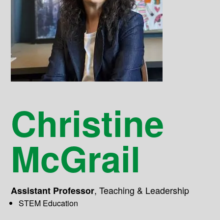
Christine
McGrail
,
Teaching & Leadership
Assistant Professor
STEM Education