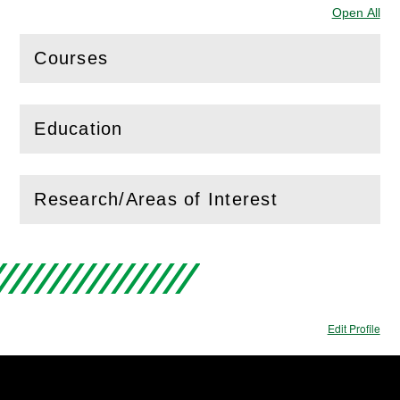
Open All
Sec
Courses
(
Open
this section)
Education
(
Open
this section)
Research/Areas of Interest
(
Open
this section)
Edit Profile