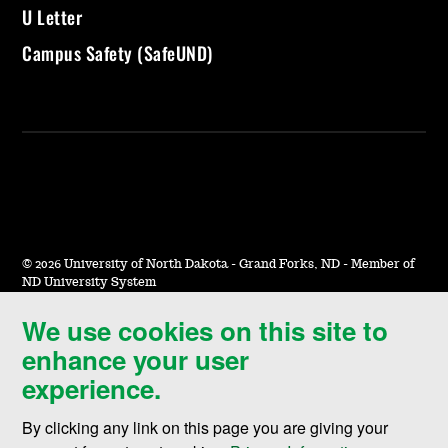
U Letter
Campus Safety (SafeUND)
©
2026 University of North Dakota - Grand Forks, ND - Member of
ND University System
We use cookies on this site to
Accessibility & Website Feedback
enhance your user
Terms of Use & Privacy
experience.
Notice of Nondiscrimination
By clicking any link on this page you are giving your
Student Disclosure Information