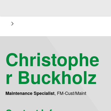
Christophe
r Buckholz
,
FM-Cust/Maint
Maintenance Specialist