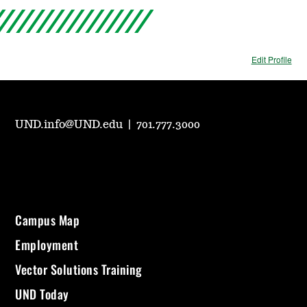
Edit Profile
UND.info@UND.edu
|
701.777.3000
Campus Map
Employment
Vector Solutions Training
UND Today