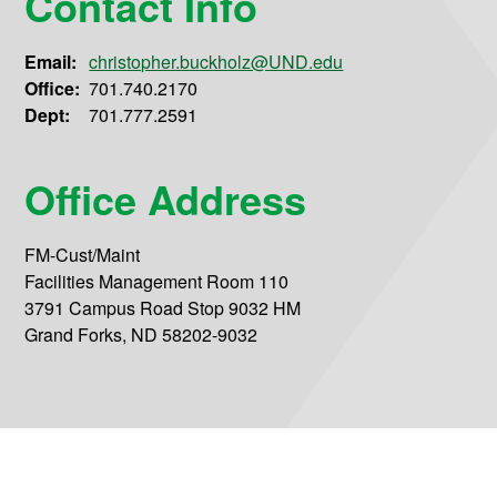
Contact Info
Email:
christopher.buckholz@UND.edu
Office:
701.740.2170
Dept:
701.777.2591
Office Address
FM-Cust/Maint
Facilities Management Room 110
3791 Campus Road Stop 9032 HM
Grand Forks, ND 58202-9032