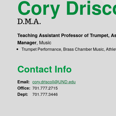
Cory Drisco
D.M.A.
Teaching Assistant Professor of Trumpet, A
,
Music
Manager
Trumpet Performance, Brass Chamber Music, Athle
Contact Info
Email:
cory.driscoll@UND.edu
Office:
701.777.2715
Dept:
701.777.3446