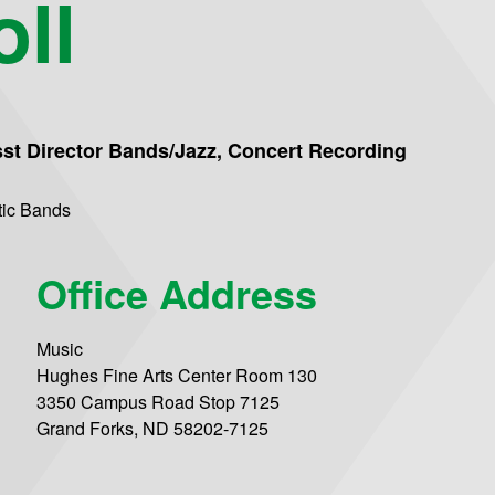
ll
sst Director Bands/Jazz, Concert Recording
tic Bands
Office Address
Music
Hughes Fine Arts Center Room 130
3350 Campus Road Stop 7125
Grand Forks, ND 58202-7125