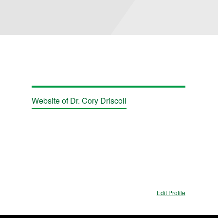
Website of Dr. Cory Driscoll
Edit Profile