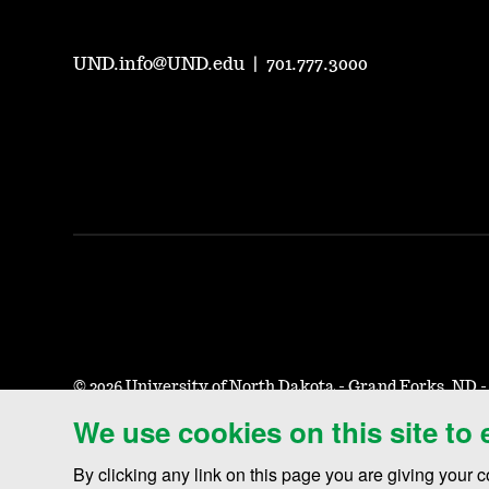
UND.info@UND.edu
|
701.777.3000
©
2026 University of North Dakota - Grand Forks, ND 
We use cookies on this site to
Accessibility & Website Feedback
Terms of Use & Privacy
N
By clicking any link on this page you are giving your c