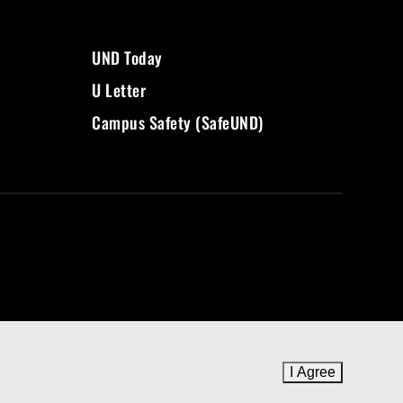
UND Today
U Letter
Campus Safety (SafeUND)
I Agree
to cookie 