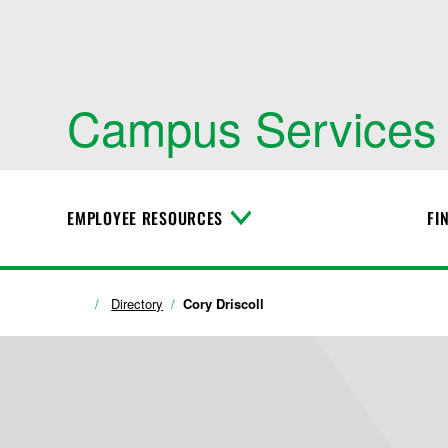
Campus Services
EMPLOYEE RESOURCES
FI
T
o
g
g
l
Directory
Cory Driscoll
e
M
e
n
u