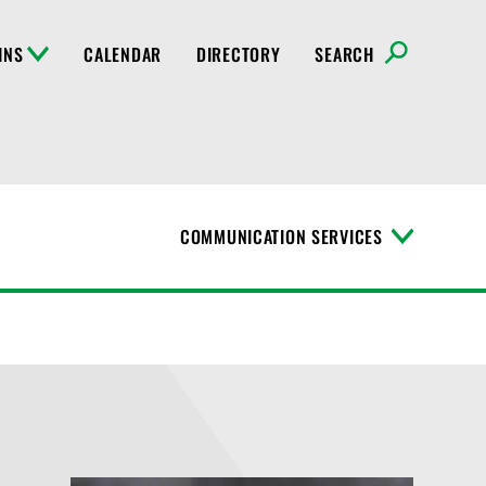
INS
CALENDAR
DIRECTORY
SEARCH
COMMUNICATION SERVICES
T
o
g
g
l
e
M
e
n
u