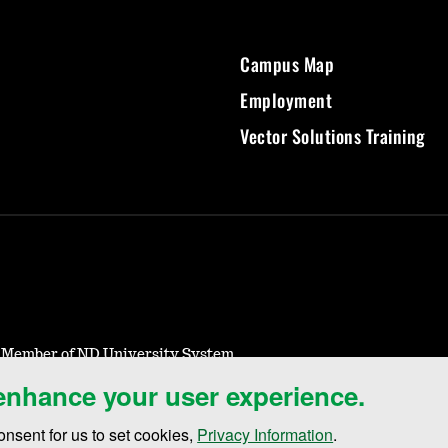
Campus Map
Employment
Vector Solutions Training
- Member of ND University System
 enhance your user experience.
otice of Nondiscrimination
Student Disclosure Information
Title IX
onsent for us to set cookies,
Privacy Information
.