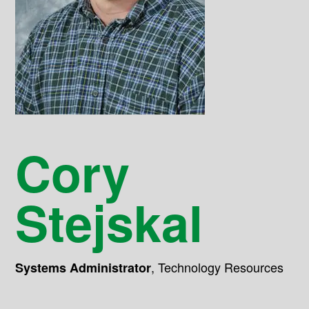
Cory
Stejskal
,
Technology Resources
Systems Administrator