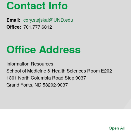
Contact Info
Email:
cory.stejskal@UND.edu
Office:
701.777.6812
Office Address
Information Resources
School of Medicine & Health Sciences Room E202
1301 North Columbia Road Stop 9037
Grand Forks, ND 58202-9037
Open All
Sec