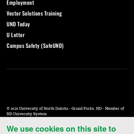
Employment
Vector Solutions Training
UND Today
U Letter
Campus Safety (SafeUND)
©
2026 University of North Dakota - Grand Forks, ND - Member of
ND University System
We use cookies on this site to
Accessibility & Website Feedback