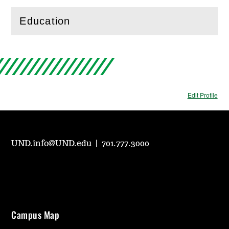
Education
(
Open
this section)
Edit Profile
UND.info@UND.edu
|
701.777.3000
Campus Map