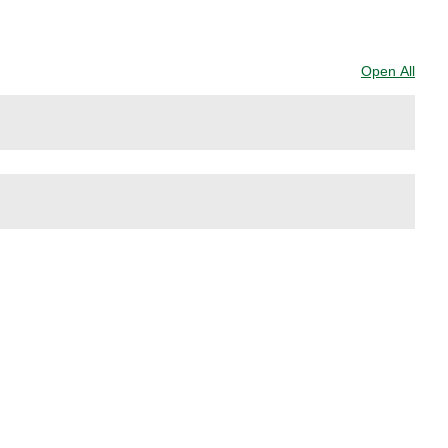
.
Open All
Sect