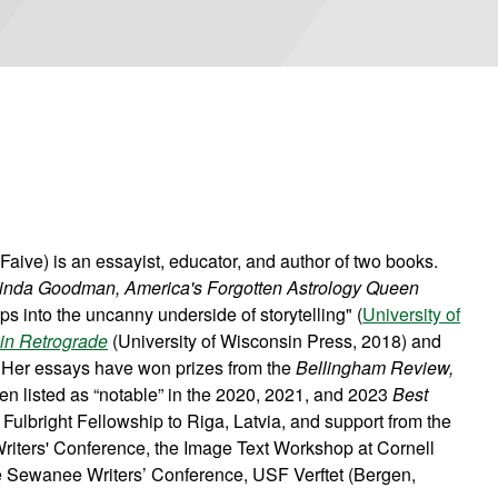
ive) is an essayist, educator, and author of two books.
 Linda Goodman, America's Forgotten Astrology Queen
ps into the uncanny underside of storytelling" (
University of
in Retrograde
(University of Wisconsin Press, 2018) and
 Her essays have won prizes from the
Bellingham Review,
n listed as “notable” in the 2020, 2021, and 2023
Best
Fulbright Fellowship to Riga, Latvia, and support from the
iters' Conference, the Image Text Workshop at Cornell
he Sewanee Writers’ Conference, USF Verftet (Bergen,