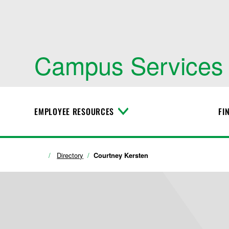
Campus Services
EMPLOYEE RESOURCES
FI
T
o
g
g
l
Directory
Courtney Kersten
e
M
e
n
u