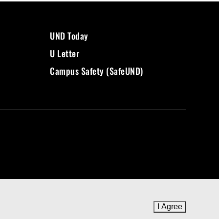
UND Today
U Letter
Campus Safety (SafeUND)
I Agree
to cookie 