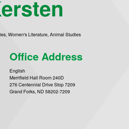
ersten
dies, Women's Literature, Animal Studies
Office Address
English
Merrifield Hall Room 240D
276 Centennial Drive Stop 7209
Grand Forks, ND 58202-7209