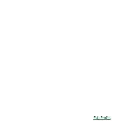
ions
Edit Profile