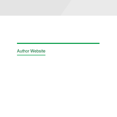
Author Website