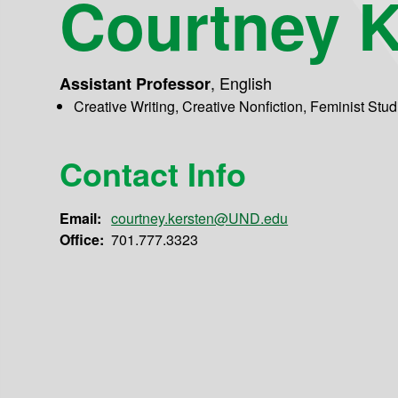
Courtney K
,
English
Assistant Professor
Creative Writing, Creative Nonfiction, Feminist Stu
Contact Info
Email:
courtney.kersten@UND.edu
Office:
701.777.3323