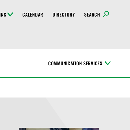
INS
CALENDAR
DIRECTORY
SEARCH
COMMUNICATION SERVICES
T
o
g
g
l
e
M
e
n
u