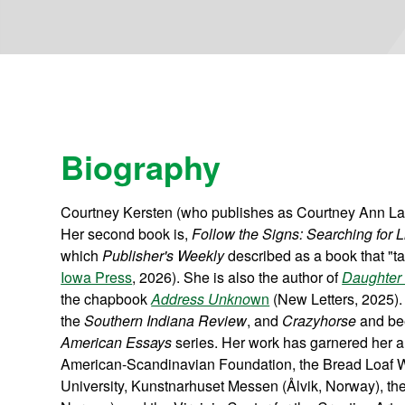
Biography
Courtney Kersten (who publishes as Courtney Ann LaFa
Her second book is,
Follow the Signs: Searching for
which
Publisher's Weekly
described as a book that "ta
Iowa Press
, 2026). She is also the author of
Daughter 
the chapbook
Address Unkno
wn
(New Letters, 2025).
the
Southern Indiana Review
, and
Crazyhorse
and bee
American Essays
series. Her work has garnered her a 
American-Scandinavian Foundation, the Bread Loaf Wr
University, Kunstnarhuset Messen (Ålvik, Norway), t