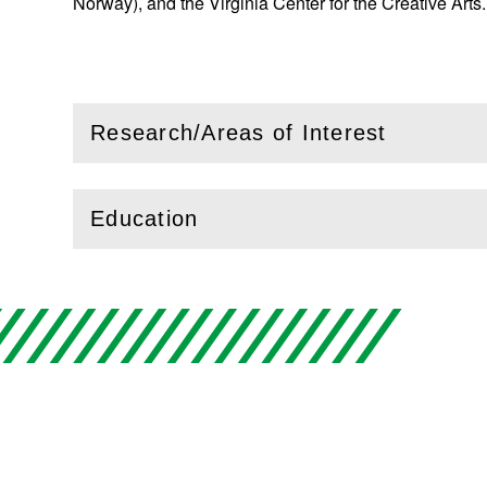
Norway), and the Virginia Center for the Creative Arts
Research/Areas of Interest
(
Open
this section)
Education
(
Open
this section)