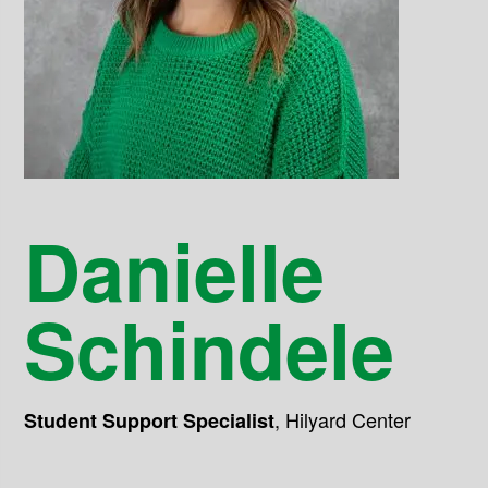
Danielle
Schindele
,
Hilyard Center
Student Support Specialist