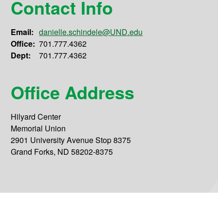
Contact Info
Email:
danielle.schindele@UND.edu
Office:
701.777.4362
Dept:
701.777.4362
Office Address
Hilyard Center
Memorial Union
2901 University Avenue Stop 8375
Grand Forks, ND 58202-8375