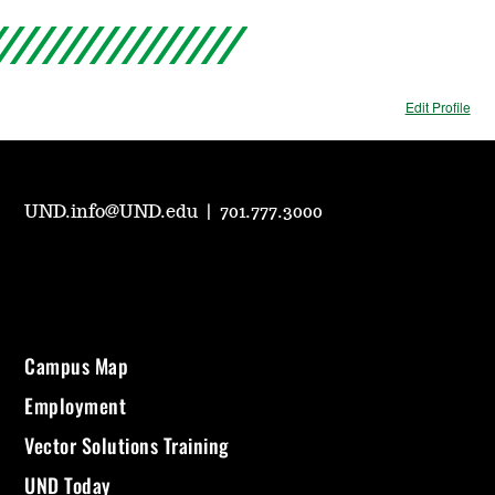
Edit Profile
UND.info@UND.edu
|
701.777.3000
Campus Map
Employment
Vector Solutions Training
UND Today