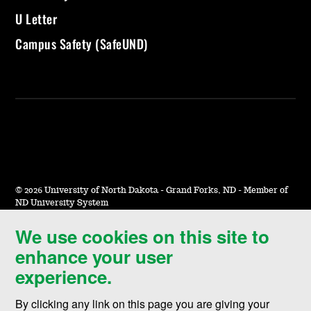
U Letter
Campus Safety (SafeUND)
©
2026 University of North Dakota - Grand Forks, ND - Member of
ND University System
We use cookies on this site to
Accessibility & Website Feedback
enhance your user
Terms of Use & Privacy
experience.
Notice of Nondiscrimination
By clicking any link on this page you are giving your
Student Disclosure Information