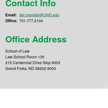
Contact Info
Email:
del.crandall@UND.edu
Office:
701.777.2104
Office Address
School of Law
Law School Room 130
215 Centennial Drive Stop 9003
Grand Forks, ND 58202-9003