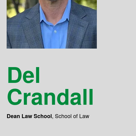
Del
Crandall
,
School of Law
Dean Law School