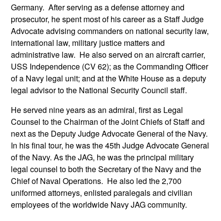
Germany. After serving as a defense attorney and
prosecutor, he spent most of his career as a Staff Judge
Advocate advising commanders on national security law,
international law, military justice matters and
administrative law. He also served on an aircraft carrier,
USS Independence (CV 62); as the Commanding Officer
of a Navy legal unit; and at the White House as a deputy
legal advisor to the National Security Council staff.
He served nine years as an admiral, first as Legal
Counsel to the Chairman of the Joint Chiefs of Staff and
next as the Deputy Judge Advocate General of the Navy.
In his final tour, he was the 45th Judge Advocate General
of the Navy. As the JAG, he was the principal military
legal counsel to both the Secretary of the Navy and the
Chief of Naval Operations. He also led the 2,700
uniformed attorneys, enlisted paralegals and civilian
employees of the worldwide Navy JAG community.