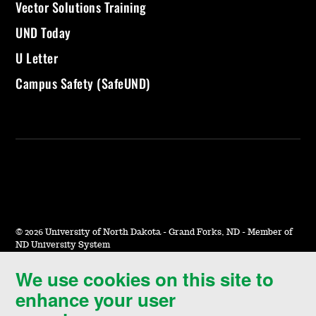
Vector Solutions Training
UND Today
U Letter
Campus Safety (SafeUND)
©
2026 University of North Dakota - Grand Forks, ND - Member of
ND University System
We use cookies on this site to
Accessibility & Website Feedback
enhance your user
Terms of Use & Privacy