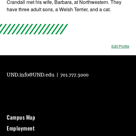
Crandall met his wife, Barbara, at Northwestern. They
have three adult sons, a Welsh Terrier, and a cat.
Edit Profile
UND.info@UND.edu
|
701.777.3000
Campus Map
Employment