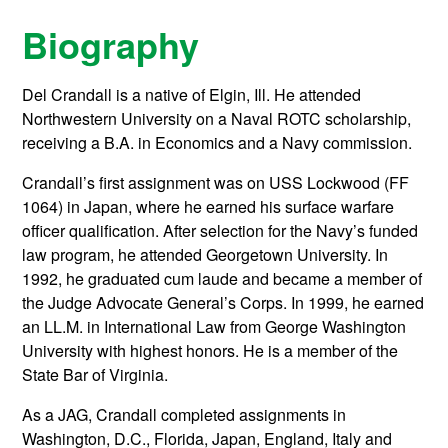
Biography
Del Crandall is a native of Elgin, Ill. He attended
Northwestern University on a Naval ROTC scholarship,
receiving a B.A. in Economics and a Navy commission.
Crandall’s first assignment was on USS Lockwood (FF
1064) in Japan, where he earned his surface warfare
officer qualification. After selection for the Navy’s funded
law program, he attended Georgetown University. In
1992, he graduated cum laude and became a member of
the Judge Advocate General’s Corps. In 1999, he earned
an LL.M. in International Law from George Washington
University with highest honors. He is a member of the
State Bar of Virginia.
As a JAG, Crandall completed assignments in
Washington, D.C., Florida, Japan, England, Italy and