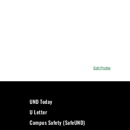
Edit Profile
UND Today
U Letter
Campus Safety (SafeUND)