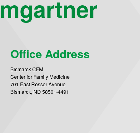
mgartner
Office Address
Bismarck CFM
Center for Family Medicine
701 East Rosser Avenue
Bismarck, ND 58501-4491