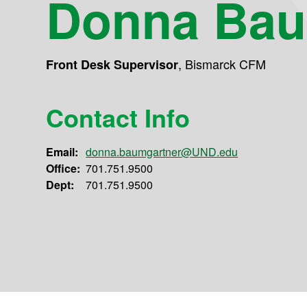
Donna Bau
,
Bismarck CFM
Front Desk Supervisor
Contact Info
Email:
donna.baumgartner@UND.edu
Office:
701.751.9500
Dept:
701.751.9500