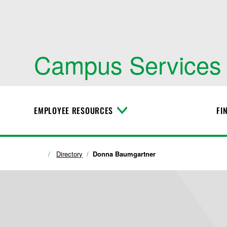
Campus Services
EMPLOYEE RESOURCES
FI
T
o
g
g
l
Directory
Donna Baumgartner
e
M
e
n
u