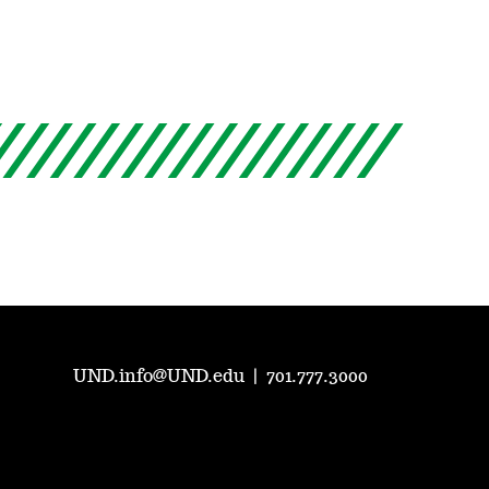
UND.info@UND.edu
|
701.777.3000