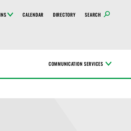
INS
CALENDAR
DIRECTORY
SEARCH
COMMUNICATION SERVICES
T
o
g
g
l
e
M
e
n
u