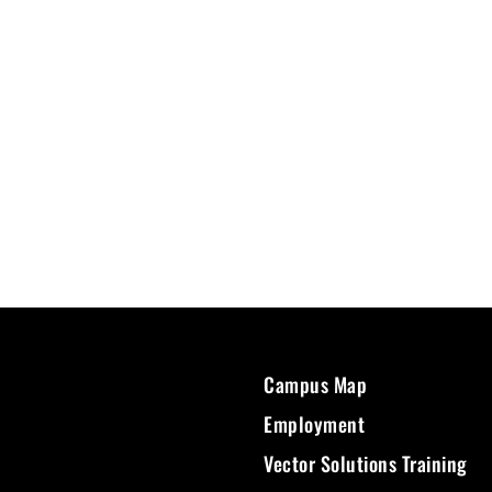
Campus Map
Employment
Vector Solutions Training