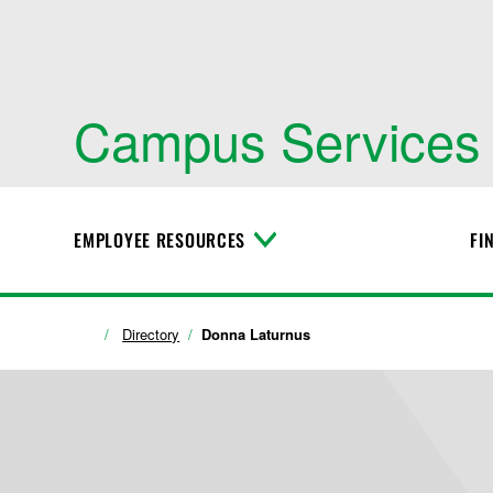
Campus Services
EMPLOYEE RESOURCES
FI
T
o
g
g
l
Directory
Donna Laturnus
e
M
e
n
u