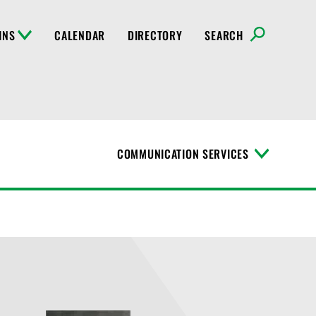
INS
CALENDAR
DIRECTORY
SEARCH
COMMUNICATION SERVICES
T
o
g
g
l
e
M
e
n
u