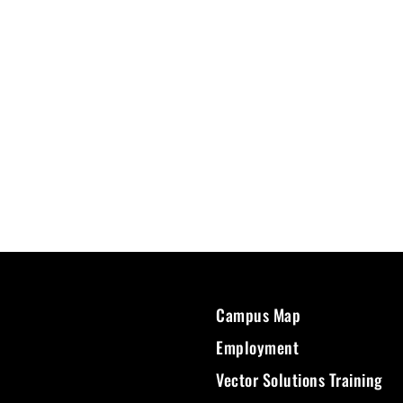
Campus Map
Employment
Vector Solutions Training