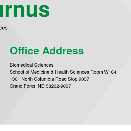
urnus
ces
Office Address
Biomedical Sciences
School of Medicine & Health Sciences Room W164
1301 North Columbia Road Stop 9037
Grand Forks, ND 58202-9037