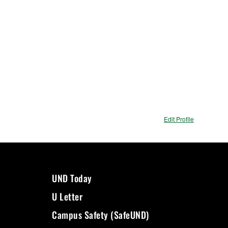
Edit Profile
UND Today
U Letter
Campus Safety (SafeUND)