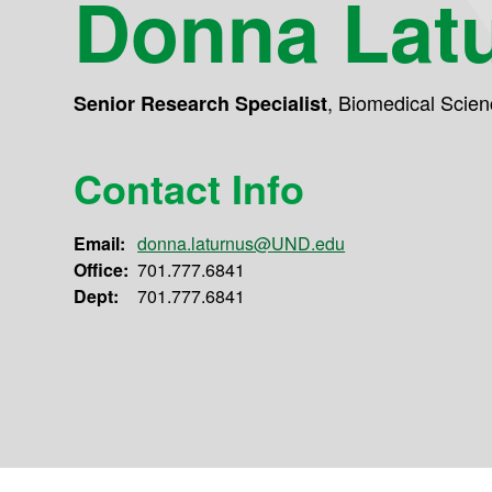
Donna Lat
,
Biomedical Scien
Senior Research Specialist
Contact Info
Email:
donna.laturnus@UND.edu
Office:
701.777.6841
Dept:
701.777.6841