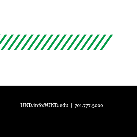
UND.info@UND.edu
|
701.777.3000