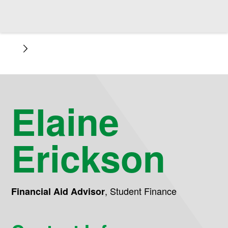
Elaine
Erickson
,
Student Finance
Financial Aid Advisor