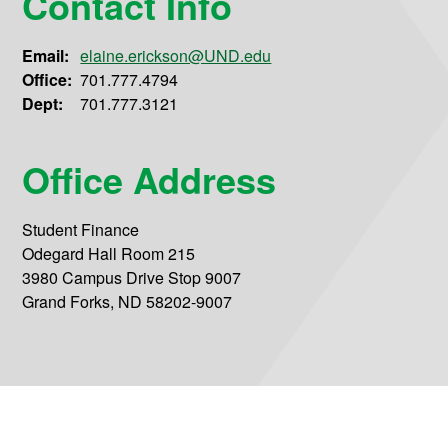
Contact Info
Email:
elaine.erickson@UND.edu
Office:
701.777.4794
Dept:
701.777.3121
Office Address
Student Finance
Odegard Hall Room 215
3980 Campus Drive Stop 9007
Grand Forks, ND 58202-9007