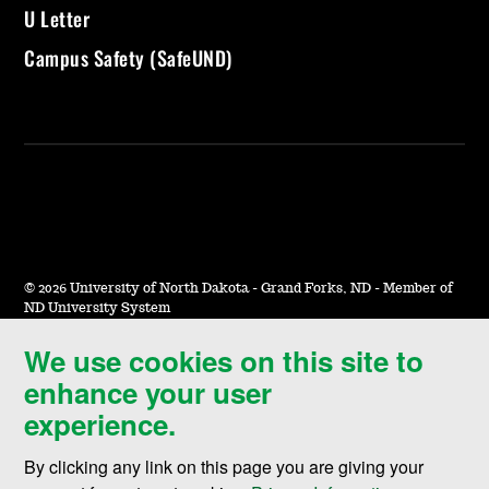
U Letter
Campus Safety (SafeUND)
©
2026 University of North Dakota - Grand Forks, ND - Member of
ND University System
We use cookies on this site to
Accessibility & Website Feedback
enhance your user
Terms of Use & Privacy
experience.
Notice of Nondiscrimination
By clicking any link on this page you are giving your
Student Disclosure Information