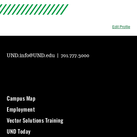
Edit Profile
UND.info@UND.edu
|
701.777.3000
Campus Map
Employment
Vector Solutions Training
UND Today