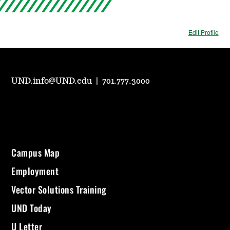
Edit Profile
UND.info@UND.edu
|
701.777.3000
Campus Map
Employment
Vector Solutions Training
UND Today
U Letter