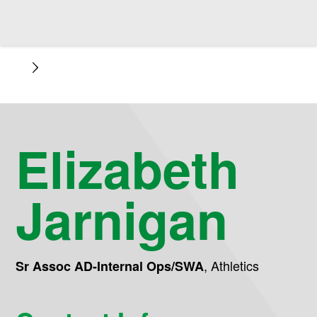
Elizabeth
Jarnigan
,
Athletics
Sr Assoc AD-Internal Ops/SWA