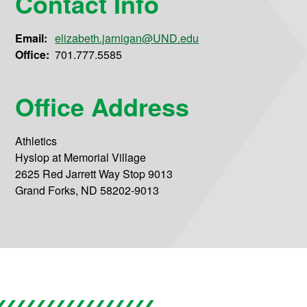
Contact Info
Email:
elizabeth.jarnigan@UND.edu
Office:
701.777.5585
Office Address
Athletics
Hyslop at Memorial Village
2625 Red Jarrett Way Stop 9013
Grand Forks, ND 58202-9013