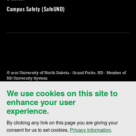
Campus Safety (SafeUND)
©
2026 University of North Dakota - Grand Forks, ND - Member of
ND University System
We use cookies on this site to
Accessibility & Website Feedback
enhance your user
Terms of Use & Privacy
experience.
Notice of Nondiscrimination
By clicking any link on this page you are giving your
Student Disclosure Information
consent for us to set cookies,
Privacy Information
.
Title IX